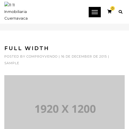
0
Toggle
FULL WIDTH
navigation
FULL WIDTH
POSTED BY
COMPROYVENDO
|
16 DE DECEMBER DE 2015
|
SAMPLE