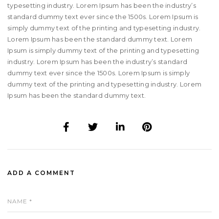
typesetting industry. Lorem Ipsum has been the industry’s
standard dummy text ever since the 1500s. Lorem Ipsum is
simply dummy text of the printing and typesetting industry.
Lorem Ipsum has been the standard dummy text. Lorem
Ipsum is simply dummy text of the printing and typesetting
industry. Lorem Ipsum has been the industry’s standard
dummy text ever since the 1500s. Lorem Ipsum is simply
dummy text of the printing and typesetting industry. Lorem
Ipsum has been the standard dummy text.
ADD A COMMENT