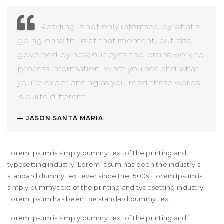
Reading is not only informed by what’s
going on with us at that moment, but also
governed by how our eyes and brains work to
process information. What you see and what
you’re experiencing as you read these words
is quite different.
JASON SANTA MARIA
Lorem Ipsum is simply dummy text of the printing and
typesetting industry. Lorem Ipsum has been the industry’s
standard dummy text ever since the 1500s. Lorem Ipsum is
simply dummy text of the printing and typesetting industry.
Lorem Ipsum has been the standard dummy text.
Lorem Ipsum is simply dummy text of the printing and