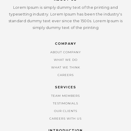
Lorem Ipsum is simply dummy text of the printing and
typesetting industry. Lorem Ipsum has been the industry's
standard dummy text ever since the 1500s. Lorem Ipsum is
simply dummy text of the printing
COMPANY
ABOUT COMPANY
WHAT WE DO
WHAT WE THINK
CAREERS
SERVICES
TEAM MEMBERS
TESTIMONIALS
OUR CLIENTS
CAREERS WITH US
INTRODUCTION