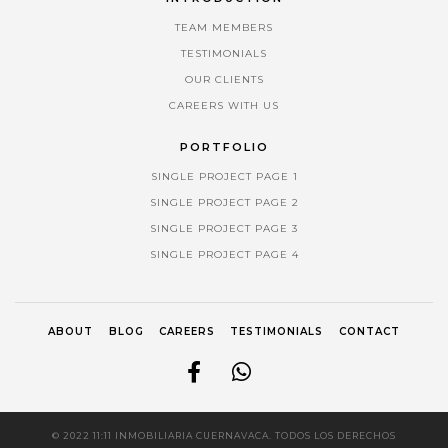
TEAM MEMBERS
TESTIMONIALS
OUR CLIENTS
CAREERS WITH US
PORTFOLIO
SINGLE PROJECT PAGE 1
SINGLE PROJECT PAGE 2
SINGLE PROJECT PAGE 3
SINGLE PROJECT PAGE 4
ABOUT
BLOG
CAREERS
TESTIMONIALS
CONTACT
© 2022 11:11 INMOBILIARIA CUERNAVACA. TODOS LOS DERECHOS