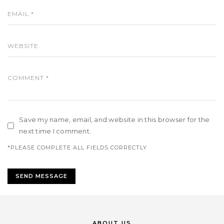
Save my name, email, and website in this browser for the
next time I comment.
*PLEASE COMPLETE ALL FIELDS CORRECTLY
ABOUT US