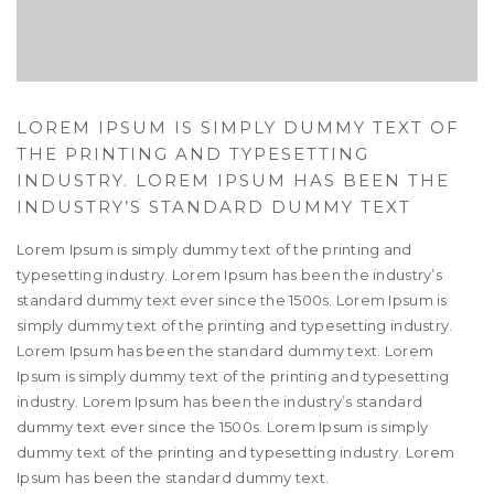
LOREM IPSUM IS SIMPLY DUMMY TEXT OF
THE PRINTING AND TYPESETTING
INDUSTRY. LOREM IPSUM HAS BEEN THE
INDUSTRY’S STANDARD DUMMY TEXT
Lorem Ipsum is simply dummy text of the printing and
typesetting industry. Lorem Ipsum has been the industry’s
standard dummy text ever since the 1500s. Lorem Ipsum is
simply dummy text of the printing and typesetting industry.
Lorem Ipsum has been the standard dummy text. Lorem
Ipsum is simply dummy text of the printing and typesetting
industry. Lorem Ipsum has been the industry’s standard
dummy text ever since the 1500s. Lorem Ipsum is simply
dummy text of the printing and typesetting industry. Lorem
Ipsum has been the standard dummy text.