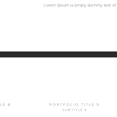
Lorem Ipsum is simply dummy text of 
OUR
SERVICES
NDSCAPES
FASHION
RECENT
OTOGRAPHY
LE 8
PORTFOLIO TITLE 9
SUBTITLE 9