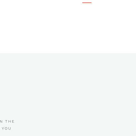
N THE
 YOU