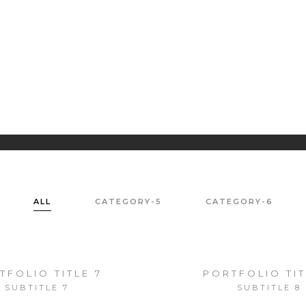
PORTRAIT
LA
PH
ALL
CATEGORY-5
CATEGORY-6
TFOLIO TITLE 7
PORTFOLIO TIT
SUBTITLE 7
SUBTITLE 8