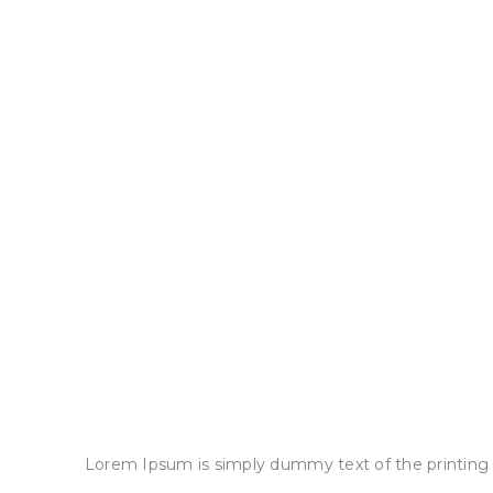
Lorem Ipsum is simply dummy text of the printing