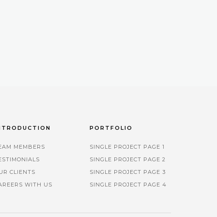
NTRODUCTION
PORTFOLIO
EAM MEMBERS
SINGLE PROJECT PAGE 1
ESTIMONIALS
SINGLE PROJECT PAGE 2
UR CLIENTS
SINGLE PROJECT PAGE 3
AREERS WITH US
SINGLE PROJECT PAGE 4