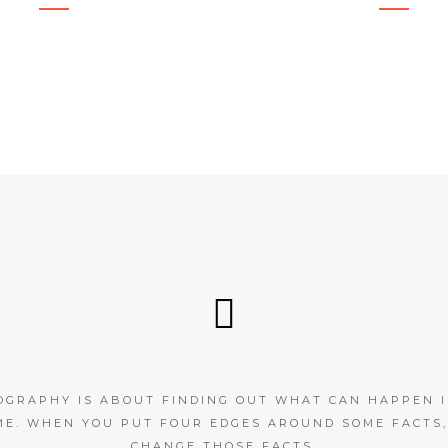
OGRAPHY IS ABOUT FINDING OUT WHAT CAN HAPPEN I
ME. WHEN YOU PUT FOUR EDGES AROUND SOME FACTS,
CHANGE THOSE FACTS.