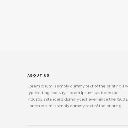
ABOUT US
Lorem Ipsum is simply dummy text of the printing an
typesetting industry. Lorem Ipsum has been the
industry's standard dummy text ever since the 1500s
Lorem Ipsum is simply dummy text of the printing