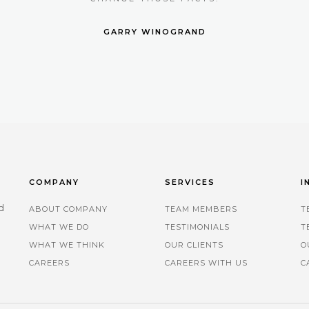
GARRY WINOGRAND
COMPANY
SERVICES
I
d
ABOUT COMPANY
TEAM MEMBERS
T
WHAT WE DO
TESTIMONIALS
T
.
WHAT WE THINK
OUR CLIENTS
O
CAREERS
CAREERS WITH US
C