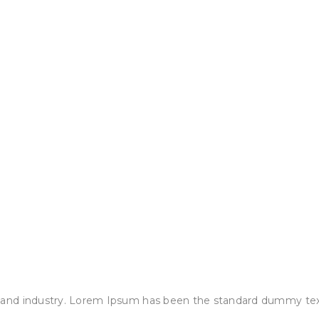
 and industry. Lorem Ipsum has been the standard dummy tex