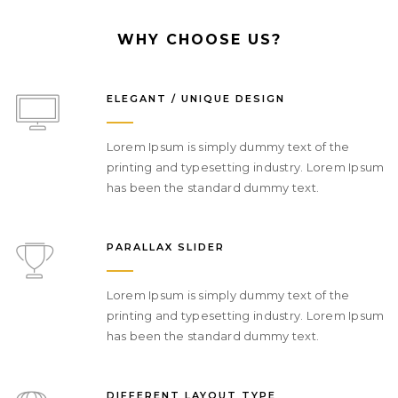
We consult on digital strategy & craft
meaningful connections with your
WHY CHOOSE US?
customers across web.
ELEGANT / UNIQUE DESIGN
DIGITAL MARKETING
Lorem Ipsum is simply dummy text of the
printing and typesetting industry. Lorem Ipsum
has been the standard dummy text.
PARALLAX SLIDER
Lorem Ipsum is simply dummy text of the
printing and typesetting industry. Lorem Ipsum
has been the standard dummy text.
DIFFERENT LAYOUT TYPE