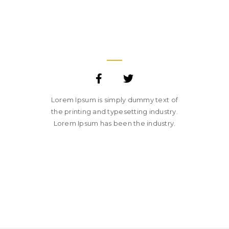
JANE LUPKIN
MAGENTO DEVELOPER
Lorem Ipsum is simply dummy text of
the printing and typesetting industry.
Lorem Ipsum has been the industry.