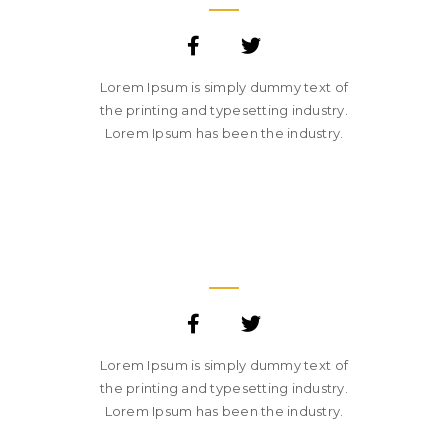
Lorem Ipsum is simply dummy text of
the printing and typesetting industry.
Lorem Ipsum has been the industry.
SARA SMITH
CREATIVE STUDIO HEAD
Lorem Ipsum is simply dummy text of
the printing and typesetting industry.
Lorem Ipsum has been the industry.