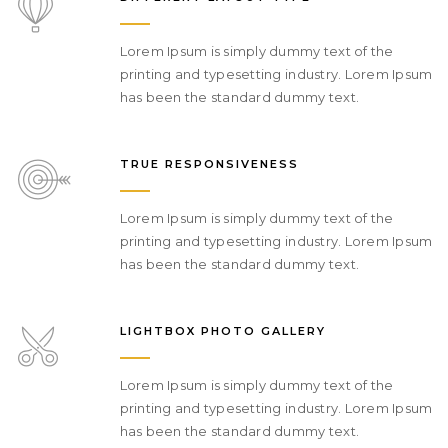
Lorem Ipsum is simply dummy text of the
printing and typesetting industry. Lorem Ipsum
has been the standard dummy text.
TRUE RESPONSIVENESS
Lorem Ipsum is simply dummy text of the
printing and typesetting industry. Lorem Ipsum
has been the standard dummy text.
LIGHTBOX PHOTO GALLERY
Lorem Ipsum is simply dummy text of the
printing and typesetting industry. Lorem Ipsum
has been the standard dummy text.