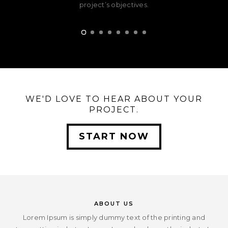
project’s objectives.
WE'D LOVE TO HEAR ABOUT YOUR
PROJECT.
START NOW
ABOUT US
Lorem Ipsum is simply dummy text of the printing and