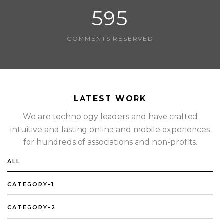
595
COMMENTS RESERVED
LATEST WORK
We are technology leaders and have crafted
intuitive and lasting online and mobile experiences
for hundreds of associations and non-profits.
ALL
CATEGORY-1
CATEGORY-2