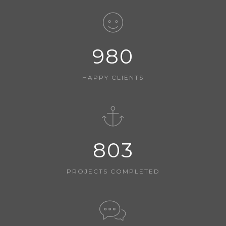
980
HAPPY CLIENTS
803
PROJECTS COMPLETED