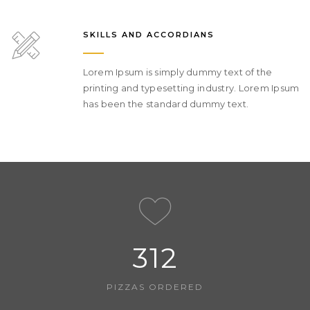
SKILLS AND ACCORDIANS
Lorem Ipsum is simply dummy text of the
printing and typesetting industry. Lorem Ipsum
has been the standard dummy text.
312
PIZZAS ORDERED