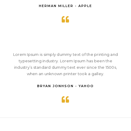
HERMAN MILLER - APPLE
Lorem Ipsum is simply dummy text of the printing and
typesetting industry. Lorem Ipsum has been the
industry’s standard dummy text ever since the 1500s,
when an unknown printer took a galley.
BRYAN JONHSON - YAHOO