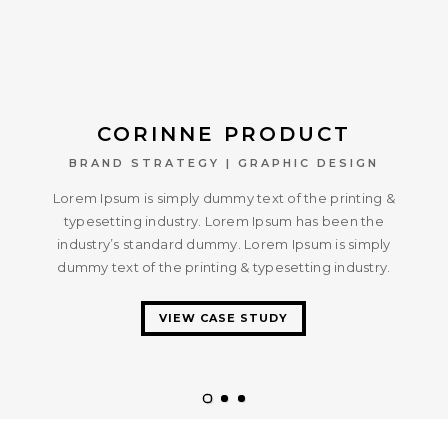
CORINNE PRODUCT
BRAND STRATEGY | GRAPHIC DESIGN
Lorem Ipsum is simply dummy text of the printing &
typesetting industry. Lorem Ipsum has been the
industry’s standard dummy. Lorem Ipsum is simply
dummy text of the printing & typesetting industry.
VIEW CASE STUDY