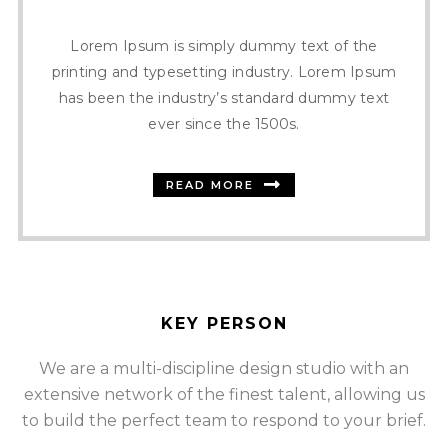
Lorem Ipsum is simply dummy text of the
printing and typesetting industry. Lorem Ipsum
has been the industry’s standard dummy text
ever since the 1500s.
READ MORE
KEY PERSON
We are a multi-discipline design studio with an
extensive network of the finest talent, allowing us
SOMMER CHRISTIAN
to build the perfect team to respond to your brief.
FOUNDER AND CEO