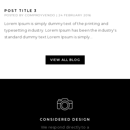
POST TITLE 3
POSTED BY
COMPROYVENDO
|
24 FEBRUARY 2016
Lorem Ipsum is simply dummy text of the printing and
typesetting industry. Lorem Ipsum has been the industry's
standard dummy text Lorem Ipsum is simply...
VIEW ALL BLOG
CONSIDERED DESIGN
We respond directly to a