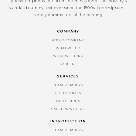
typesetting industry. Lorem Ipsum has been the industry's
standard dummy text ever since the 1500s. Lorem Ipsum is
simply dummy text of the printing
COMPANY
ABOUT COMPANY
WHAT WE DO
WHAT WE THINK
CAREERS
SERVICES
TEAM MEMBERS
TESTIMONIALS
OUR CLIENTS
CAREERS WITH US
INTRODUCTION
TEAM MEMBERS