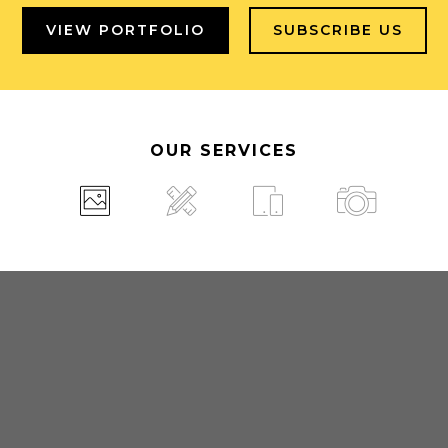
VIEW PORTFOLIO
SUBSCRIBE US
OUR SERVICES