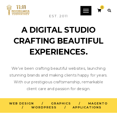
0
Toggle
EST. 2011
navigation
A DIGITAL STUDIO
CRAFTING BEAUTIFUL
EXPERIENCES.
We’ve been crafting beautiful websites, launching
stunning brands and making clients happy for years.
With our prestigious craftsmanship, remarkable
client care and passion for design.
INNOVATION THROUGH
WEB DESIGN / GRAPHICS / MAGENTO
/ WORDPRESS / APPLICATIONS