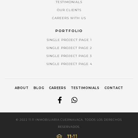
TESTIMONIALS
OUR CLIENTS
CAREERS WITH US
PORTFOLIO
SINGLE PROJECT PAGE 1
SINGLE PROJECT PAGE 2
SINGLE PROJECT PAGE 3
SINGLE PROJECT PAGE 4
ABOUT
BLOG
CAREERS
TESTIMONIALS
CONTACT
© 2022 11:11 INMOBILIARIA CUERNAVACA. TODOS LOS DERECHOS
RESERVADOS.