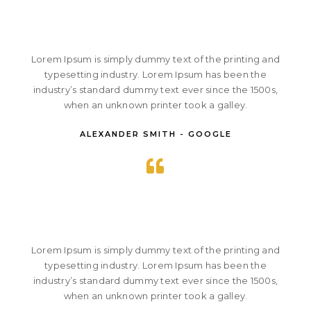
Lorem Ipsum is simply dummy text of the printing and
typesetting industry. Lorem Ipsum has been the
industry’s standard dummy text ever since the 1500s,
when an unknown printer took a galley.
ALEXANDER SMITH - GOOGLE
Lorem Ipsum is simply dummy text of the printing and
typesetting industry. Lorem Ipsum has been the
industry’s standard dummy text ever since the 1500s,
when an unknown printer took a galley.