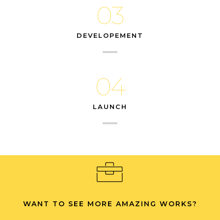
03
DEVELOPEMENT
04
LAUNCH
WANT TO SEE MORE AMAZING WORKS?