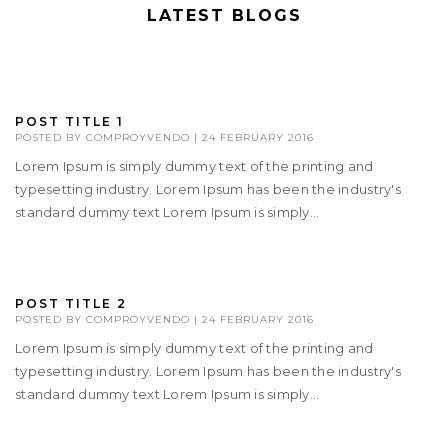
LATEST BLOGS
POST TITLE 1
POSTED BY
COMPROYVENDO
|
24 FEBRUARY 2016
Lorem Ipsum is simply dummy text of the printing and
typesetting industry. Lorem Ipsum has been the industry's
standard dummy text Lorem Ipsum is simply...
POST TITLE 2
POSTED BY
COMPROYVENDO
|
24 FEBRUARY 2016
Lorem Ipsum is simply dummy text of the printing and
typesetting industry. Lorem Ipsum has been the industry's
standard dummy text Lorem Ipsum is simply...