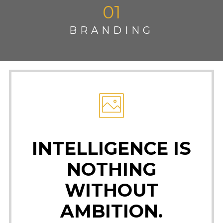
01
BRANDING
INTELLIGENCE IS
NOTHING
WITHOUT
AMBITION.