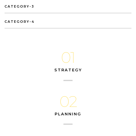
CATEGORY-3
CATEGORY-4
01
STRATEGY
02
PLANNING