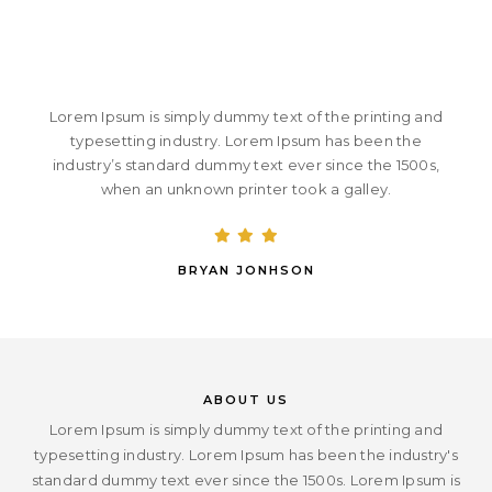
Lorem Ipsum is simply dummy text of the printing and
typesetting industry. Lorem Ipsum has been the
industry’s standard dummy text ever since the 1500s,
when an unknown printer took a galley.
BRYAN JONHSON
ABOUT US
Lorem Ipsum is simply dummy text of the printing and
typesetting industry. Lorem Ipsum has been the industry's
standard dummy text ever since the 1500s. Lorem Ipsum is