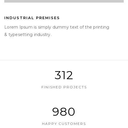
INDUSTRIAL PREMISES
Lorem Ipsum is simply dummy text of the printing
& typesetting industry.
312
FINISHED PROJECTS
980
HAPPY CUSTOMERS