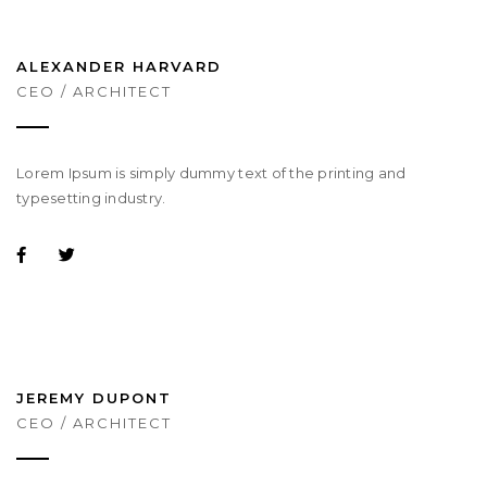
ALEXANDER HARVARD
CEO / ARCHITECT
Lorem Ipsum is simply dummy text of the printing and
typesetting industry.
JEREMY DUPONT
CEO / ARCHITECT