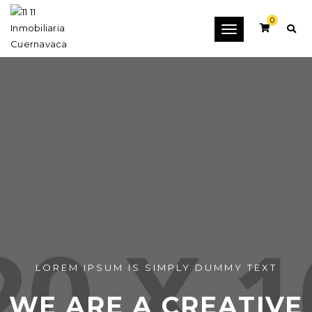
0
Toggle
navigation
LOREM IPSUM IS SIMPLY DUMMY TEXT
WE ARE A CREATIVE