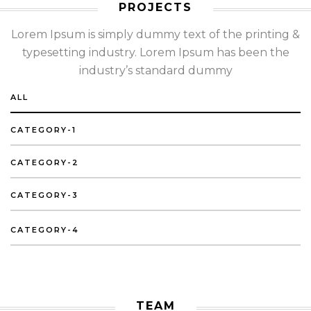
PROJECTS
Lorem Ipsum is simply dummy text of the printing &
typesetting industry. Lorem Ipsum has been the
industry’s standard dummy
ALL
CATEGORY-1
CATEGORY-2
CATEGORY-3
CATEGORY-4
TEAM