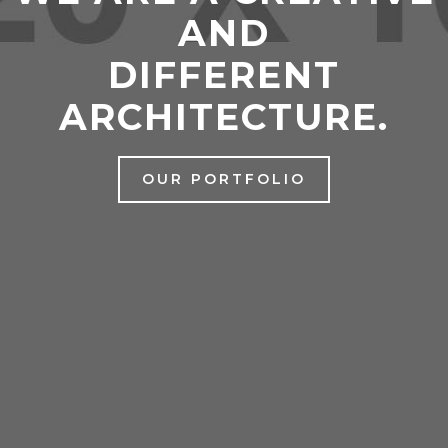
AND
DIFFERENT
ARCHITECTURE.
OUR PORTFOLIO