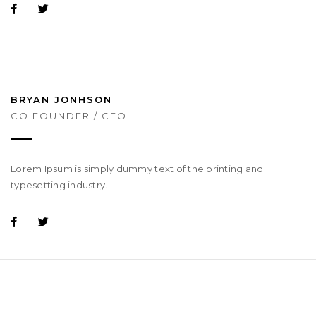
BRYAN JONHSON
CO FOUNDER / CEO
Lorem Ipsum is simply dummy text of the printing and
typesetting industry.