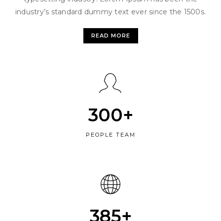
industry’s standard dummy text ever since the 1500s.
READ MORE
300+
PEOPLE TEAM
385+