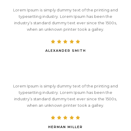
Lorem Ipsum is simply dummy text of the printing and
typesetting industry. Lorem Ipsum has been the
industry’s standard dummy text ever since the 1500s,
when an unknown printer took a galley.
ALEXANDER SMITH
Lorem Ipsum is simply dummy text of the printing and
typesetting industry. Lorem Ipsum has been the
industry’s standard dummy text ever since the 1500s,
when an unknown printer took a galley.
HERMAN MILLER