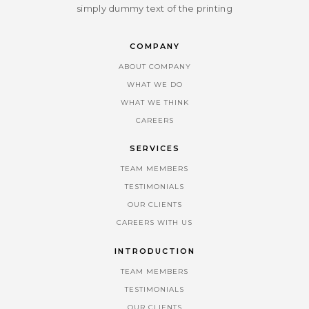
simply dummy text of the printing
COMPANY
ABOUT COMPANY
WHAT WE DO
WHAT WE THINK
CAREERS
SERVICES
TEAM MEMBERS
TESTIMONIALS
OUR CLIENTS
CAREERS WITH US
INTRODUCTION
TEAM MEMBERS
TESTIMONIALS
OUR CLIENTS