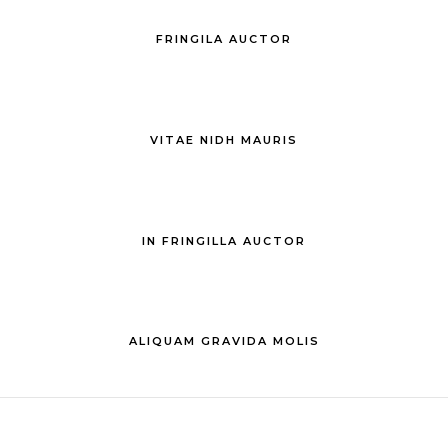
FRINGILA AUCTOR
VITAE NIDH MAURIS
IN FRINGILLA AUCTOR
ALIQUAM GRAVIDA MOLIS