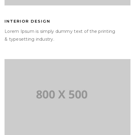
INTERIOR DESIGN
Lorem Ipsum is simply dummy text of the printing
& typesetting industry.