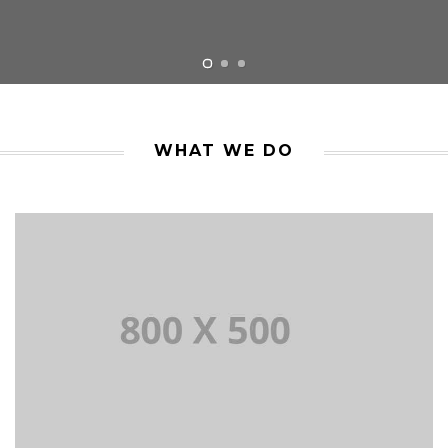
WHAT WE DO