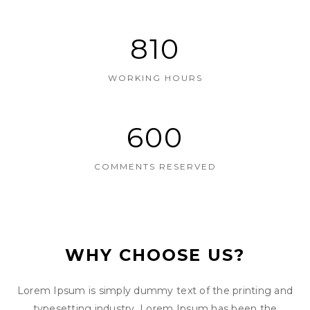
810
WORKING HOURS
600
COMMENTS RESERVED
WHY CHOOSE US?
Lorem Ipsum is simply dummy text of the printing and
typesetting industry. Lorem Ipsum has been the