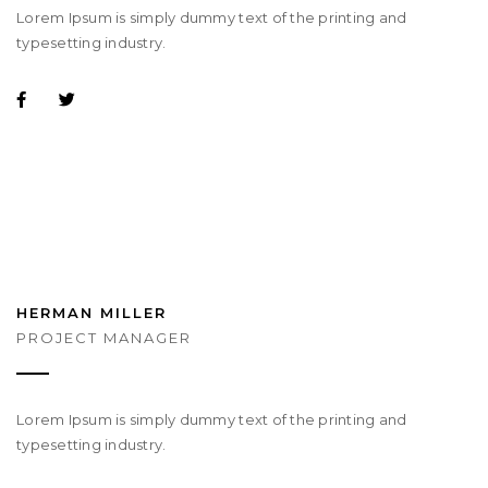
Lorem Ipsum is simply dummy text of the printing and
typesetting industry.
HERMAN MILLER
PROJECT MANAGER
Lorem Ipsum is simply dummy text of the printing and
typesetting industry.