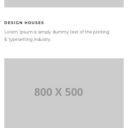
DESIGN HOUSES
Lorem Ipsum is simply dummy text of the printing
& typesetting industry.