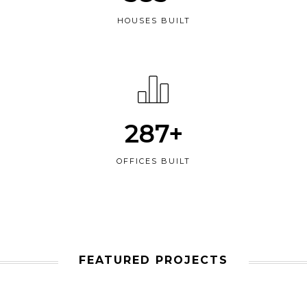
HOUSES BUILT
287+
OFFICES BUILT
FEATURED PROJECTS