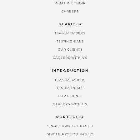
WHAT WE THINK
CAREERS
SERVICES
TEAM MEMBERS
TESTIMONIALS
OUR CLIENTS
CAREERS WITH US
INTRODUCTION
TEAM MEMBERS
TESTIMONIALS
OUR CLIENTS
CAREERS WITH US
PORTFOLIO
SINGLE PROJECT PAGE 1
SINGLE PROJECT PAGE 2