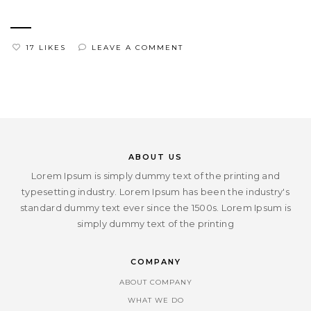
17 LIKES
LEAVE A COMMENT
ABOUT US
Lorem Ipsum is simply dummy text of the printing and
typesetting industry. Lorem Ipsum has been the industry's
standard dummy text ever since the 1500s. Lorem Ipsum is
simply dummy text of the printing
COMPANY
ABOUT COMPANY
WHAT WE DO