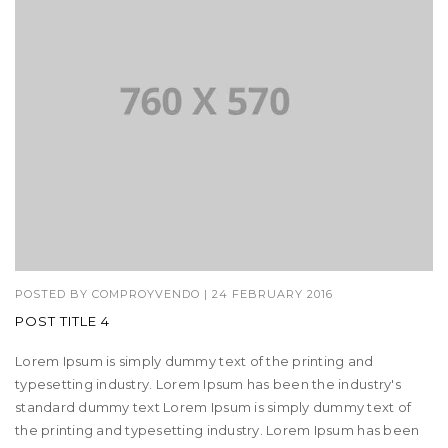
POSTED BY
COMPROYVENDO
|
24 FEBRUARY 2016
POST TITLE 4
Lorem Ipsum is simply dummy text of the printing and
typesetting industry. Lorem Ipsum has been the industry's
standard dummy text Lorem Ipsum is simply dummy text of
the printing and typesetting industry. Lorem Ipsum has been