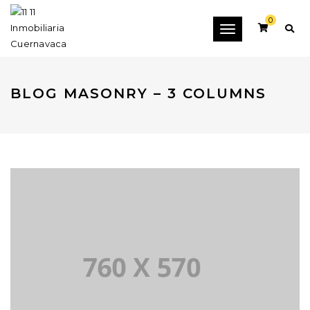
0
Toggle
navigation
BLOG MASONRY – 3 COLUMNS