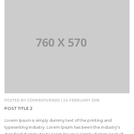
POSTED BY
COMPROYVENDO
|
24 FEBRUARY 2016
POST TITLE 2
Lorem Ipsum is simply dummy text of the printing and
typesetting industry. Lorem Ipsum has been the industry's