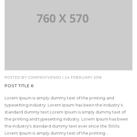
POSTED BY
COMPROYVENDO
|
24 FEBRUARY 2016
POST TITLE 6
Lorem Ipsum is simply dummy text of the printing and
typesetting industry. Lorem Ipsum has been the industry's
standard dummy text Lorem Ipsum is simply dummy text of
the printing and typesetting industry. Lorem Ipsum has been
the industry's standard dummy text ever since the 1500s.
Lorem Ipsum is simply dummy text of the printing...