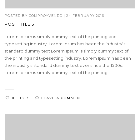
POSTED BY
COMPROYVENDO
|
24 FEBRUARY 2016
POST TITLE 5
Lorem Ipsum is simply dummy text of the printing and
typesetting industry. Lorem Ipsum has been the industry's
standard dummy text Lorem Ipsum is simply dummy text of
the printing and typesetting industry. Lorem Ipsum has been
the industry's standard dummy text ever since the 1500s.
Lorem Ipsum is simply dummy text of the printing...
18 LIKES
LEAVE A COMMENT