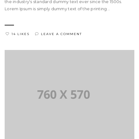
the industry's standard dummy text ever since the 1500s.
Lorem Ipsum is simply dummy text of the printing...
14 LIKES
LEAVE A COMMENT