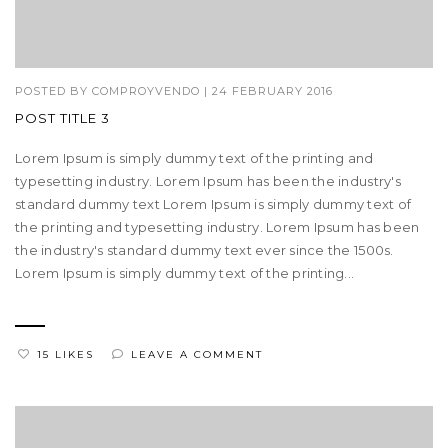
POSTED BY
COMPROYVENDO
|
24 FEBRUARY 2016
POST TITLE 3
Lorem Ipsum is simply dummy text of the printing and
typesetting industry. Lorem Ipsum has been the industry's
standard dummy text Lorem Ipsum is simply dummy text of
the printing and typesetting industry. Lorem Ipsum has been
the industry's standard dummy text ever since the 1500s.
Lorem Ipsum is simply dummy text of the printing...
15 LIKES
LEAVE A COMMENT