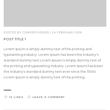
POSTED BY
COMPROYVENDO
|
24 FEBRUARY 2016
POST TITLE 1
Lorem Ipsum is simply dummy text of the printing and
typesetting industry. Lorem Ipsum has been the industry's
standard dummy text Lorem Ipsum is simply dummy text of
the printing and typesetting industry. Lorem Ipsum has been
the industry's standard dummy text ever since the 1500s.
Lorem Ipsum is simply dummy text of the printing...
12 LIKES
LEAVE A COMMENT