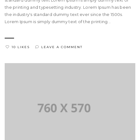
standard dummy text Lorem Ipsum is simply dummy text of
the printing and typesetting industry. Lorem Ipsum has been
the industry's standard dummy text ever since the 1500s.
Lorem Ipsum is simply dummy text of the printing...
10 LIKES
LEAVE A COMMENT