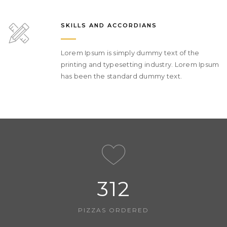
SKILLS AND ACCORDIANS
Lorem Ipsum is simply dummy text of the
printing and typesetting industry. Lorem Ipsum
has been the standard dummy text.
312
PIZZAS ORDERED