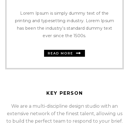
Lorem Ipsum is simply dummy text of the
printing and typesetting industry. Lorem Ipsum
has been the industry’s standard dummy text
ever since the 1500s.
READ MORE
KEY PERSON
We are a multi-discipline design studio with an
extensive network of the finest talent, allowing us
SOMMER CHRISTIAN
to build the perfect team to respond to your brief.
FOUNDER AND CEO