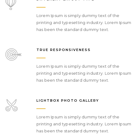
Lorem Ipsum is simply dummy text of the
printing and typesetting industry. Lorem Ipsum
has been the standard dummy text.
TRUE RESPONSIVENESS
Lorem Ipsum is simply dummy text of the
printing and typesetting industry. Lorem Ipsum
has been the standard dummy text.
LIGHTBOX PHOTO GALLERY
Lorem Ipsum is simply dummy text of the
printing and typesetting industry. Lorem Ipsum
has been the standard dummy text.