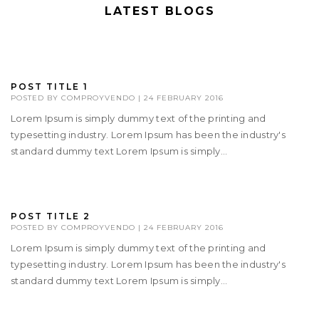
LATEST BLOGS
POST TITLE 1
POSTED BY
COMPROYVENDO
|
24 FEBRUARY 2016
Lorem Ipsum is simply dummy text of the printing and
typesetting industry. Lorem Ipsum has been the industry's
standard dummy text Lorem Ipsum is simply...
POST TITLE 2
POSTED BY
COMPROYVENDO
|
24 FEBRUARY 2016
Lorem Ipsum is simply dummy text of the printing and
typesetting industry. Lorem Ipsum has been the industry's
standard dummy text Lorem Ipsum is simply...