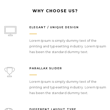
WHY CHOOSE US?
ELEGANT / UNIQUE DESIGN
Lorem Ipsum is simply dummy text of the
printing and typesetting industry. Lorem Ipsum
has been the standard dummy text.
PARALLAX SLIDER
Lorem Ipsum is simply dummy text of the
printing and typesetting industry. Lorem Ipsum
has been the standard dummy text.
DIFFERENT LAYOUT TYPE