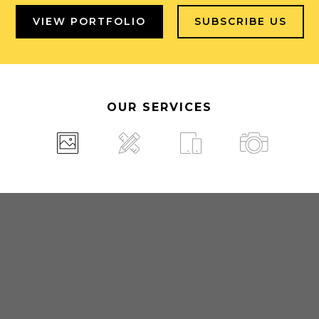
VIEW PORTFOLIO
SUBSCRIBE US
OUR SERVICES