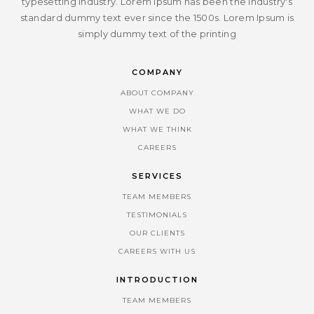
typesetting industry. Lorem Ipsum has been the industry's
standard dummy text ever since the 1500s. Lorem Ipsum is
simply dummy text of the printing
COMPANY
ABOUT COMPANY
WHAT WE DO
WHAT WE THINK
CAREERS
SERVICES
TEAM MEMBERS
TESTIMONIALS
OUR CLIENTS
CAREERS WITH US
INTRODUCTION
TEAM MEMBERS