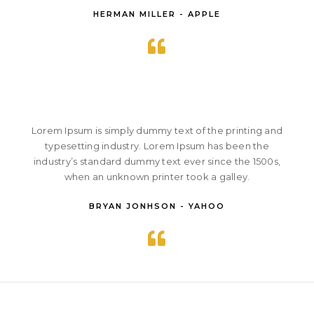
HERMAN MILLER - APPLE
Lorem Ipsum is simply dummy text of the printing and
typesetting industry. Lorem Ipsum has been the
industry’s standard dummy text ever since the 1500s,
when an unknown printer took a galley.
BRYAN JONHSON - YAHOO