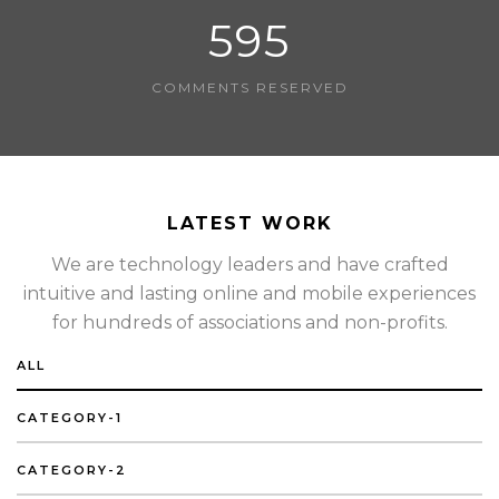
595
COMMENTS RESERVED
LATEST WORK
We are technology leaders and have crafted
intuitive and lasting online and mobile experiences
for hundreds of associations and non-profits.
ALL
CATEGORY-1
CATEGORY-2