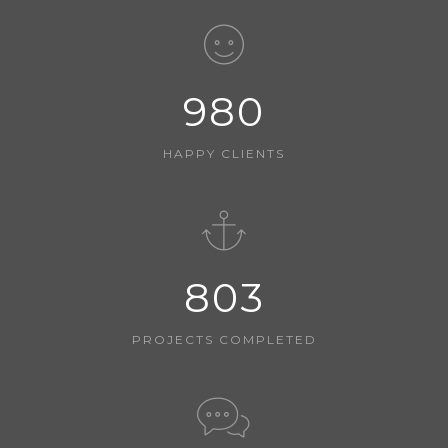
980
HAPPY CLIENTS
803
PROJECTS COMPLETED