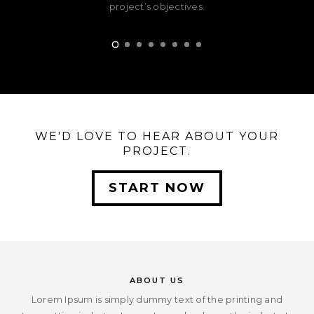
project’s objectives.
WE'D LOVE TO HEAR ABOUT YOUR
PROJECT.
START NOW
ABOUT US
Lorem Ipsum is simply dummy text of the printing and