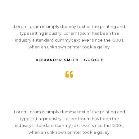
Lorem Ipsum is simply dummy text of the printing and
typesetting industry. Lorem Ipsum has been the
industry’s standard dummy text ever since the 1500s,
when an unknown printer took a galley.
ALEXANDER SMITH - GOOGLE
Lorem Ipsum is simply dummy text of the printing and
typesetting industry. Lorem Ipsum has been the
industry’s standard dummy text ever since the 1500s,
when an unknown printer took a galley.