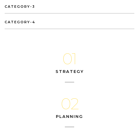
CATEGORY-3
CATEGORY-4
01
STRATEGY
02
PLANNING