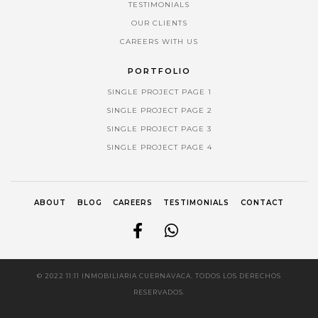
TESTIMONIALS
OUR CLIENTS
CAREERS WITH US
PORTFOLIO
SINGLE PROJECT PAGE 1
SINGLE PROJECT PAGE 2
SINGLE PROJECT PAGE 3
SINGLE PROJECT PAGE 4
ABOUT
BLOG
CAREERS
TESTIMONIALS
CONTACT
© 2022 11:11 INMOBILIARIA CUERNAVACA. TODOS LOS DERECHOS
RESERVADOS.