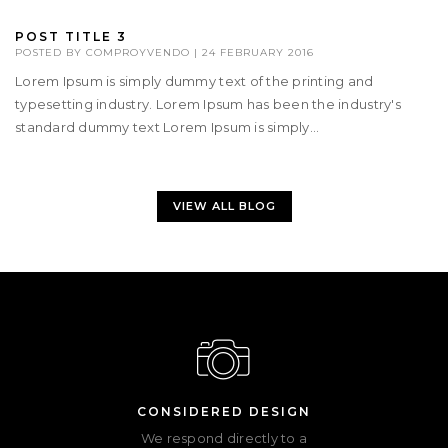
POST TITLE 3
POSTED BY
COMPROYVENDO
|
24 FEBRUARY 2016
Lorem Ipsum is simply dummy text of the printing and
typesetting industry. Lorem Ipsum has been the industry's
standard dummy text Lorem Ipsum is simply...
VIEW ALL BLOG
CONSIDERED DESIGN
We respond directly to a