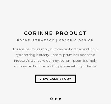
CORINNE PRODUCT
BRAND STRATEGY | GRAPHIC DESIGN
Lorem Ipsum is simply dummy text of the printing &
typesetting industry. Lorem Ipsum has been the
industry’s standard dummy. Lorem Ipsum is simply
dummy text of the printing & typesetting industry.
VIEW CASE STUDY