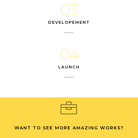
03
DEVELOPEMENT
04
LAUNCH
WANT TO SEE MORE AMAZING WORKS?