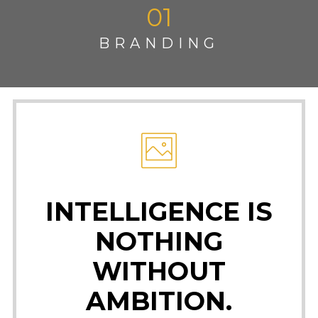
01
BRANDING
INTELLIGENCE IS
NOTHING
WITHOUT
AMBITION.