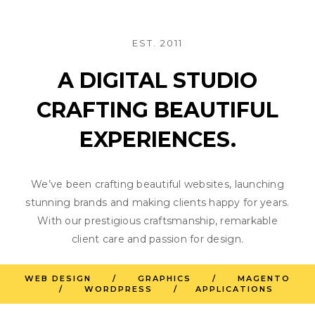
EST. 2011
A DIGITAL STUDIO
CRAFTING BEAUTIFUL
EXPERIENCES.
We’ve been crafting beautiful websites, launching
stunning brands and making clients happy for years.
With our prestigious craftsmanship, remarkable
client care and passion for design.
WEB DESIGN / GRAPHICS / MAGENTO
/ WORDPRESS / APPLICATIONS