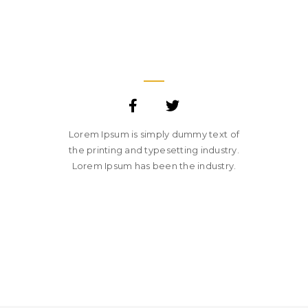
JANE LUPKIN
MAGENTO DEVELOPER
Lorem Ipsum is simply dummy text of
the printing and typesetting industry.
Lorem Ipsum has been the industry.