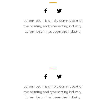
Lorem Ipsum is simply dummy text of
the printing and typesetting industry.
Lorem Ipsum has been the industry.
SARA SMITH
CREATIVE STUDIO HEAD
Lorem Ipsum is simply dummy text of
the printing and typesetting industry.
Lorem Ipsum has been the industry.