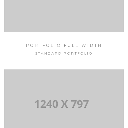
PORTFOLIO FULL WIDTH
STANDARD PORTFOLIO