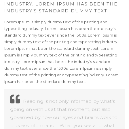
INDUSTRY. LOREM IPSUM HAS BEEN THE
INDUSTRY’S STANDARD DUMMY TEXT
Lorem Ipsum is simply dummy text of the printing and
typesetting industry. Lorem Ipsum has been the industry’s
standard dummy text ever since the 1500s. Lorem Ipsum is
simply dummy text of the printing and typesetting industry.
Lorem Ipsum has been the standard dummy text. Lorem
Ipsum is simply dummy text of the printing and typesetting
industry. Lorem Ipsum has been the industry’s standard
dummy text ever since the 1500s. Lorem Ipsum is simply
dummy text of the printing and typesetting industry. Lorem
Ipsum has been the standard dummy text.
Reading is not only informed by what’s
going on with us at that moment, but also
governed by how our eyes and brains work to
process information. What you see and what