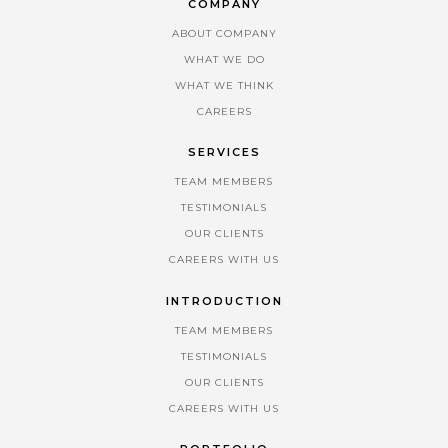
COMPANY
ABOUT COMPANY
WHAT WE DO
WHAT WE THINK
CAREERS
SERVICES
TEAM MEMBERS
TESTIMONIALS
OUR CLIENTS
CAREERS WITH US
INTRODUCTION
TEAM MEMBERS
TESTIMONIALS
OUR CLIENTS
CAREERS WITH US