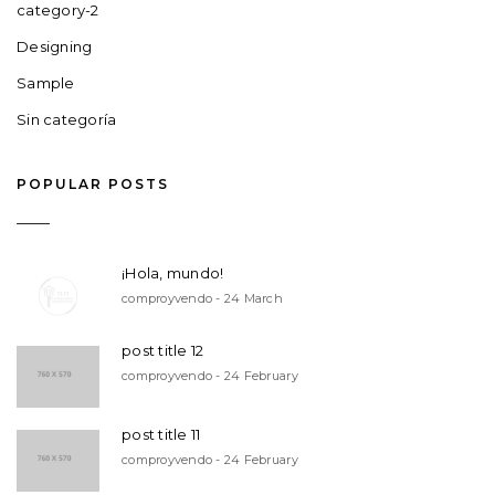
category-2
Designing
Sample
Sin categoría
POPULAR POSTS
¡Hola, mundo!
comproyvendo - 24 March
post title 12
comproyvendo - 24 February
post title 11
comproyvendo - 24 February