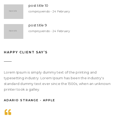
post title 10
comproyvendo - 24 February
post title 9
comproyvendo - 24 February
HAPPY CLIENT SAY’S
Lorem Ipsum is simply dummy text of the printing and
typesetting industry. Lorem Ipsum has been the industry's
standard dummy text ever since the 1500s, when an unknown
printer took a galley.
ADARIO STRANGE - APPLE