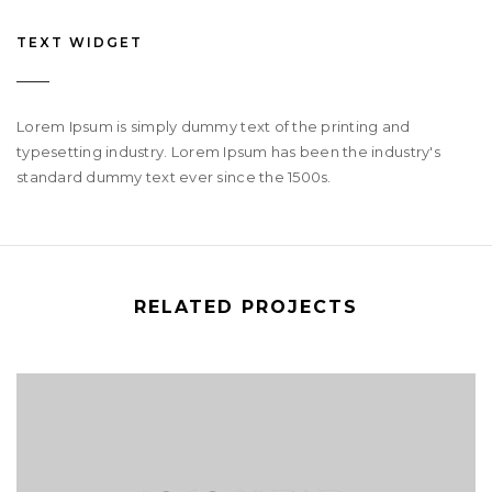
TEXT WIDGET
Lorem Ipsum is simply dummy text of the printing and
typesetting industry. Lorem Ipsum has been the industry's
standard dummy text ever since the 1500s.
RELATED PROJECTS