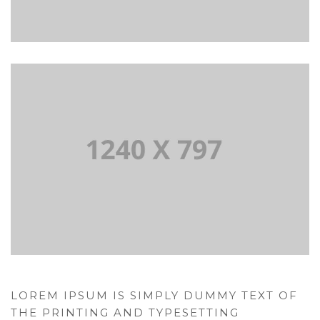
LOREM IPSUM IS SIMPLY DUMMY TEXT OF
THE PRINTING AND TYPESETTING