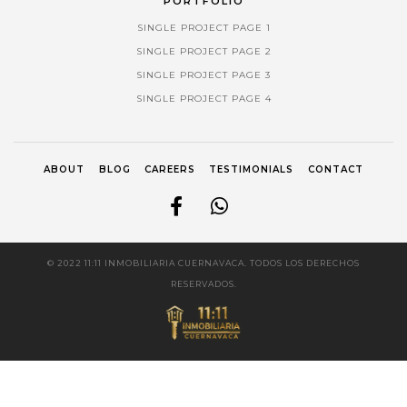
PORTFOLIO
SINGLE PROJECT PAGE 1
SINGLE PROJECT PAGE 2
SINGLE PROJECT PAGE 3
SINGLE PROJECT PAGE 4
ABOUT
BLOG
CAREERS
TESTIMONIALS
CONTACT
© 2022 11:11 INMOBILIARIA CUERNAVACA. TODOS LOS DERECHOS
RESERVADOS.