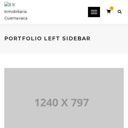
0
Toggle
navigation
PORTFOLIO LEFT SIDEBAR