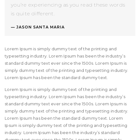
you’re experiencing as you read these words
is quite different.
JASON SANTA MARIA
Lorem Ipsum is simply dummy text of the printing and
typesetting industry. Lorem Ipsum has been the industry’s
standard dummy text ever since the 1500s. Lorem Ipsum is
simply dummy text of the printing and typesetting industry.
Lorem Ipsum has been the standard dummy text.
Lorem Ipsum is simply dummy text of the printing and
typesetting industry. Lorem Ipsum has been the industry’s
standard dummy text ever since the 1500s. Lorem Ipsum is
simply dummy text of the printing and typesetting industry.
Lorem Ipsum has been the standard dummy text. Lorem
Ipsum is simply dummy text of the printing and typesetting
industry. Lorem Ipsum has been the industry’s standard
dummy text ever since the 1500s. Lorem Ipsum is simply