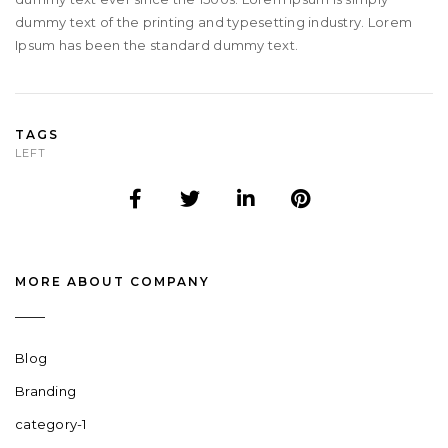
dummy text of the printing and typesetting industry. Lorem
Ipsum has been the standard dummy text.
TAGS
LEFT
MORE ABOUT COMPANY
Blog
Branding
category-1