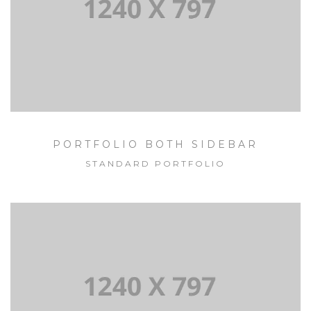
PORTFOLIO BOTH SIDEBAR
STANDARD PORTFOLIO