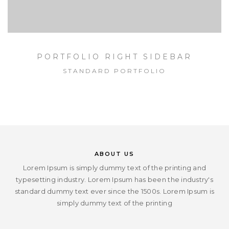
PORTFOLIO RIGHT SIDEBAR
STANDARD PORTFOLIO
ABOUT US
Lorem Ipsum is simply dummy text of the printing and
typesetting industry. Lorem Ipsum has been the industry's
standard dummy text ever since the 1500s. Lorem Ipsum is
simply dummy text of the printing