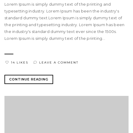
Lorem Ipsum is simply dummy text of the printing and
typesetting industry. Lorem Ipsum has been the industry's
standard dummy text Lorem Ipsum is simply dummy text of
the printing and typesetting industry. Lorem Ipsum has been
the industry's standard dummy text ever since the 1500s.
Lorem Ipsum is simply dummy text of the printing...
14 LIKES
LEAVE A COMMENT
CONTINUE READING