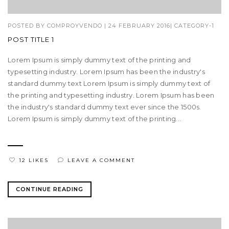
POSTED BY
COMPROYVENDO
|
24 FEBRUARY 2016
|
CATEGORY-1
POST TITLE 1
Lorem Ipsum is simply dummy text of the printing and
typesetting industry. Lorem Ipsum has been the industry's
standard dummy text Lorem Ipsum is simply dummy text of
the printing and typesetting industry. Lorem Ipsum has been
the industry's standard dummy text ever since the 1500s.
Lorem Ipsum is simply dummy text of the printing...
12 LIKES
LEAVE A COMMENT
CONTINUE READING