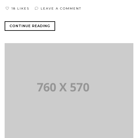
18 LIKES
LEAVE A COMMENT
CONTINUE READING