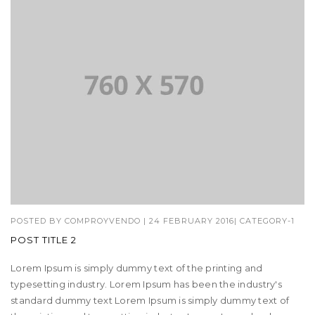
POSTED BY
COMPROYVENDO
|
24 FEBRUARY 2016
|
CATEGORY-1
POST TITLE 2
Lorem Ipsum is simply dummy text of the printing and
typesetting industry. Lorem Ipsum has been the industry's
standard dummy text Lorem Ipsum is simply dummy text of