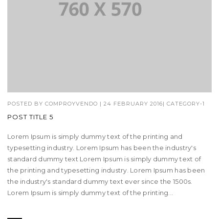
POSTED BY
COMPROYVENDO
|
24 FEBRUARY 2016
|
CATEGORY-1
POST TITLE 5
Lorem Ipsum is simply dummy text of the printing and
typesetting industry. Lorem Ipsum has been the industry's
standard dummy text Lorem Ipsum is simply dummy text of
the printing and typesetting industry. Lorem Ipsum has been
the industry's standard dummy text ever since the 1500s.
Lorem Ipsum is simply dummy text of the printing...