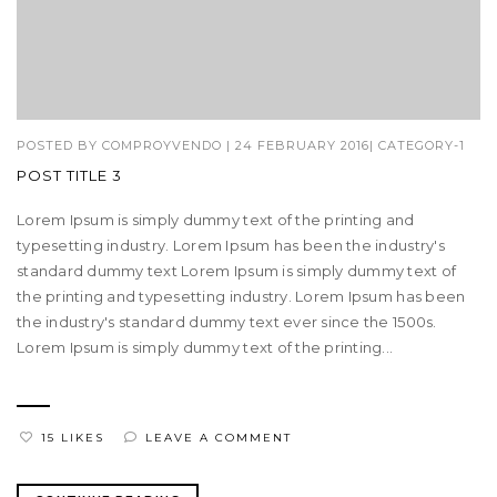
POSTED BY
COMPROYVENDO
|
24 FEBRUARY 2016
|
CATEGORY-1
POST TITLE 3
Lorem Ipsum is simply dummy text of the printing and
typesetting industry. Lorem Ipsum has been the industry's
standard dummy text Lorem Ipsum is simply dummy text of
the printing and typesetting industry. Lorem Ipsum has been
the industry's standard dummy text ever since the 1500s.
Lorem Ipsum is simply dummy text of the printing...
15 LIKES
LEAVE A COMMENT