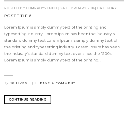
POSTED BY
COMPROYVENDO
|
24 FEBRUARY 2016
|
CATEGORY-1
POST TITLE 6
Lorem Ipsum is simply dummy text of the printing and
typesetting industry. Lorem Ipsum has been the industry's
standard dummy text Lorem Ipsum is simply dummy text of
the printing and typesetting industry. Lorem Ipsum has been
the industry's standard dummy text ever since the 1500s.
Lorem Ipsum is simply dummy text of the printing...
18 LIKES
LEAVE A COMMENT
CONTINUE READING