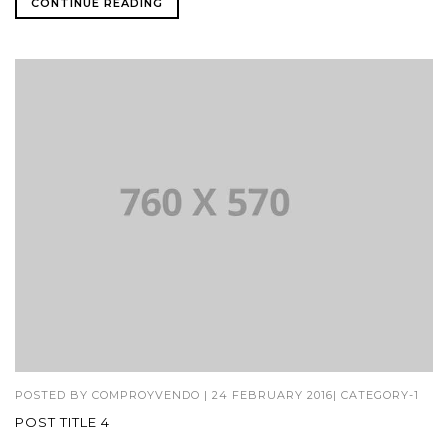
CONTINUE READING
POSTED BY
COMPROYVENDO
|
24 FEBRUARY 2016
|
CATEGORY-1
POST TITLE 4