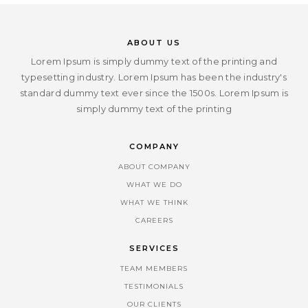
ABOUT US
Lorem Ipsum is simply dummy text of the printing and
typesetting industry. Lorem Ipsum has been the industry's
standard dummy text ever since the 1500s. Lorem Ipsum is
simply dummy text of the printing
COMPANY
ABOUT COMPANY
WHAT WE DO
WHAT WE THINK
CAREERS
SERVICES
TEAM MEMBERS
TESTIMONIALS
OUR CLIENTS