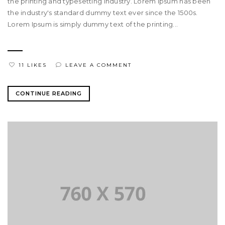
the printing and typesetting industry. Lorem Ipsum has been
the industry's standard dummy text ever since the 1500s.
Lorem Ipsum is simply dummy text of the printing...
11 LIKES
LEAVE A COMMENT
CONTINUE READING