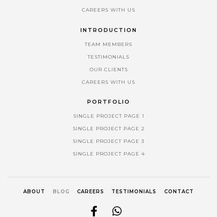
CAREERS WITH US
INTRODUCTION
TEAM MEMBERS
TESTIMONIALS
OUR CLIENTS
CAREERS WITH US
PORTFOLIO
SINGLE PROJECT PAGE 1
SINGLE PROJECT PAGE 2
SINGLE PROJECT PAGE 3
SINGLE PROJECT PAGE 4
ABOUT
BLOG
CAREERS
TESTIMONIALS
CONTACT