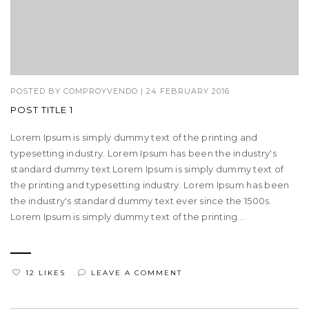
POSTED BY
COMPROYVENDO
|
24 FEBRUARY 2016
POST TITLE 1
Lorem Ipsum is simply dummy text of the printing and
typesetting industry. Lorem Ipsum has been the industry's
standard dummy text Lorem Ipsum is simply dummy text of
the printing and typesetting industry. Lorem Ipsum has been
the industry's standard dummy text ever since the 1500s.
Lorem Ipsum is simply dummy text of the printing...
12 LIKES
LEAVE A COMMENT