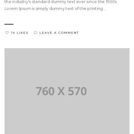
the industry's standard dummy text ever since the 1500s.
Lorem Ipsum is simply dummy text of the printing...
14 LIKES
LEAVE A COMMENT