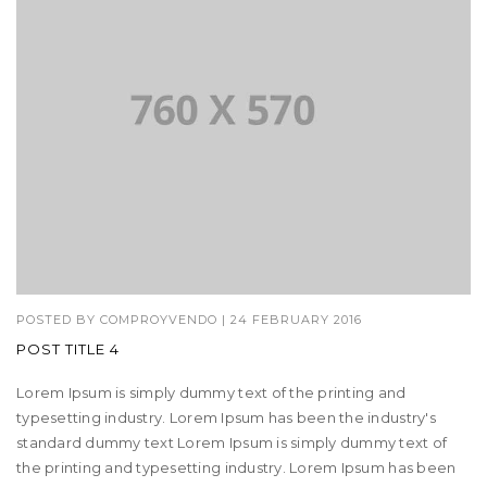
POSTED BY
COMPROYVENDO
|
24 FEBRUARY 2016
POST TITLE 4
Lorem Ipsum is simply dummy text of the printing and
typesetting industry. Lorem Ipsum has been the industry's
standard dummy text Lorem Ipsum is simply dummy text of
the printing and typesetting industry. Lorem Ipsum has been