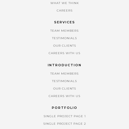
WHAT WE THINK
CAREERS
SERVICES
TEAM MEMBERS
TESTIMONIALS
OUR CLIENTS
CAREERS WITH US
INTRODUCTION
TEAM MEMBERS
TESTIMONIALS
OUR CLIENTS
CAREERS WITH US
PORTFOLIO
SINGLE PROJECT PAGE 1
SINGLE PROJECT PAGE 2