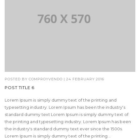
POSTED BY
COMPROYVENDO
|
24 FEBRUARY 2016
POST TITLE 6
Lorem Ipsum is simply dummy text of the printing and
typesetting industry. Lorem Ipsum has been the industry's
standard dummy text Lorem Ipsum is simply dummy text of
the printing and typesetting industry. Lorem Ipsum has been
the industry's standard dummy text ever since the 1500s.
Lorem Ipsum is simply dummy text of the printing...