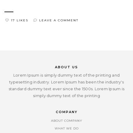
17 LIKES
LEAVE A COMMENT
ABOUT US
Lorem Ipsum is simply dummy text of the printing and
typesetting industry. Lorem Ipsum has been the industry's
standard dummy text ever since the 1500s. Lorem Ipsum is
simply dummy text of the printing
COMPANY
ABOUT COMPANY
WHAT WE DO