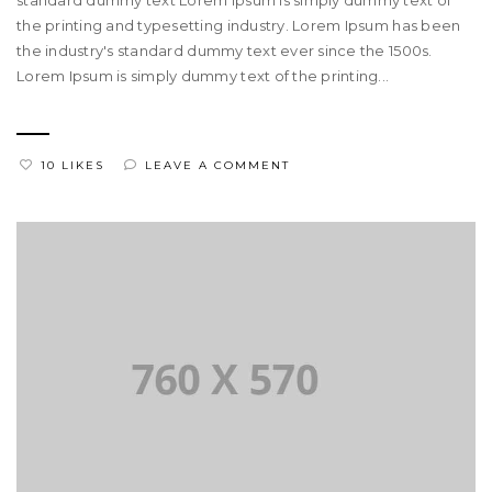
standard dummy text Lorem Ipsum is simply dummy text of
the printing and typesetting industry. Lorem Ipsum has been
the industry's standard dummy text ever since the 1500s.
Lorem Ipsum is simply dummy text of the printing...
10 LIKES
LEAVE A COMMENT