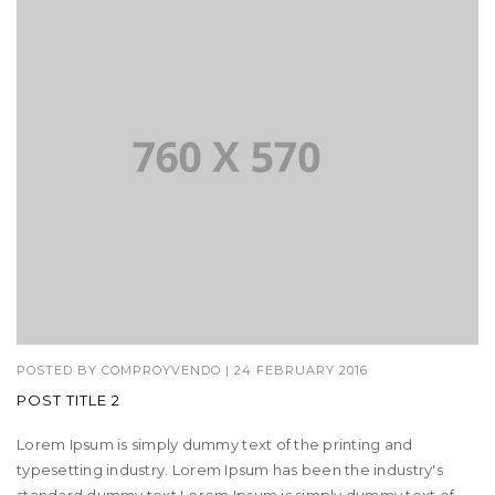
POSTED BY
COMPROYVENDO
|
24 FEBRUARY 2016
POST TITLE 2
Lorem Ipsum is simply dummy text of the printing and
typesetting industry. Lorem Ipsum has been the industry's