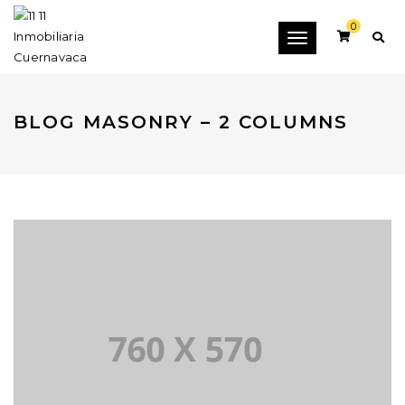
0
Toggle
navigation
BLOG MASONRY – 2 COLUMNS