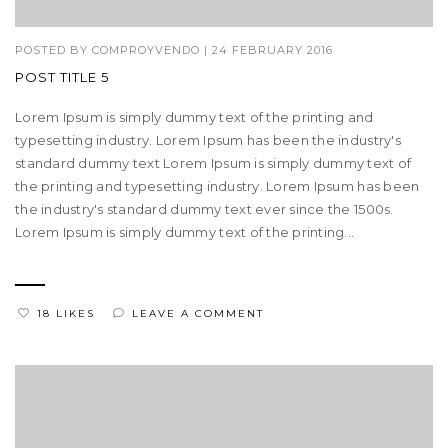
POSTED BY
COMPROYVENDO
|
24 FEBRUARY 2016
POST TITLE 5
Lorem Ipsum is simply dummy text of the printing and
typesetting industry. Lorem Ipsum has been the industry's
standard dummy text Lorem Ipsum is simply dummy text of
the printing and typesetting industry. Lorem Ipsum has been
the industry's standard dummy text ever since the 1500s.
Lorem Ipsum is simply dummy text of the printing...
18 LIKES
LEAVE A COMMENT