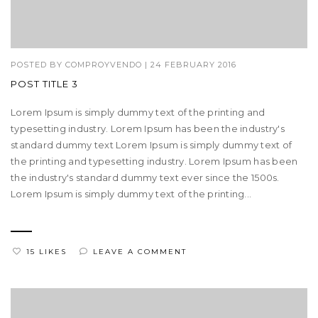
POSTED BY
COMPROYVENDO
|
24 FEBRUARY 2016
POST TITLE 3
Lorem Ipsum is simply dummy text of the printing and
typesetting industry. Lorem Ipsum has been the industry's
standard dummy text Lorem Ipsum is simply dummy text of
the printing and typesetting industry. Lorem Ipsum has been
the industry's standard dummy text ever since the 1500s.
Lorem Ipsum is simply dummy text of the printing...
15 LIKES
LEAVE A COMMENT