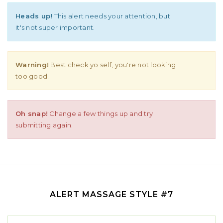
Heads up!
This alert needs your attention, but
it's not super important.
Warning!
Best check yo self, you're not looking
too good.
Oh snap!
Change a few things up and try
submitting again.
ALERT MASSAGE STYLE #7