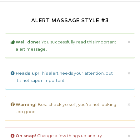
ALERT MASSAGE STYLE #3
Well done!
You successfully read this important
×
alert message.
Heads up!
This alert needs your attention, but
×
it's not super important.
Warning!
Best check yo self, you're not looking
×
too good.
Oh snap!
Change a few things up and try
×