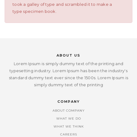
took a galley of type and scrambled it to make a
type specimen book.
ABOUT US
Lorem Ipsum is simply dummy text of the printing and
typesetting industry. Lorem Ipsum has been the industry's
standard dummy text ever since the 1500s. Lorem Ipsum is
simply dummy text of the printing
COMPANY
ABOUT COMPANY
WHAT WE DO
WHAT WE THINK
CAREERS