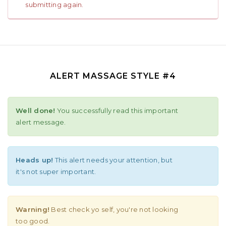
submitting again.
ALERT MASSAGE STYLE #4
Well done!
You successfully read this important
alert message.
Heads up!
This alert needs your attention, but
it's not super important.
Warning!
Best check yo self, you're not looking
too good.