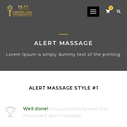
0
Toggle
navigation
ALERT MASSAGE
Lorem Ipsum is simply dummy text of the printing.
ALERT MASSAGE STYLE #1
Well done!
You successfully read this
important alert message.