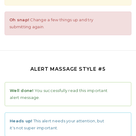
Oh snap!
Change a few things up and try
submitting again.
ALERT MASSAGE STYLE #5
Well done!
You successfully read this important
alert message.
Heads up!
This alert needs your attention, but
it's not super important.