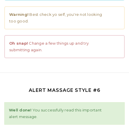
Warning!
Best check yo self, you're not looking
too good.
Oh snap!
Change a few things up and try
submitting again.
ALERT MASSAGE STYLE #6
Well done!
You successfully read this important
alert message.