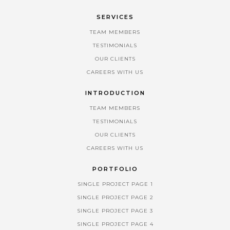
SERVICES
TEAM MEMBERS
TESTIMONIALS
OUR CLIENTS
CAREERS WITH US
INTRODUCTION
TEAM MEMBERS
TESTIMONIALS
OUR CLIENTS
CAREERS WITH US
PORTFOLIO
SINGLE PROJECT PAGE 1
SINGLE PROJECT PAGE 2
SINGLE PROJECT PAGE 3
SINGLE PROJECT PAGE 4