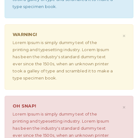
type specimen book.
WARNING!
×
Lorem Ipsum is simply dummy text of the
printing and typesetting industry. Lorem Ipsum
has been the industry's standard dummy text
ever since the 1500s, when an unknown printer
took a galley of type and scrambled it to make a
type specimen book.
OH SNAP!
×
Lorem Ipsum is simply dummy text of the
printing and typesetting industry. Lorem Ipsum
has been the industry's standard dummy text
ever since the 1500s, when an unknown printer