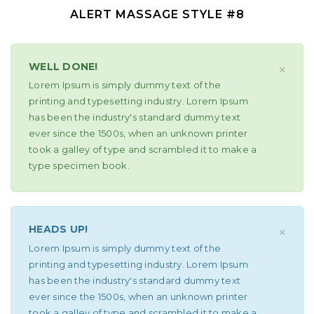
ALERT MASSAGE STYLE #8
WELL DONE!
×
Lorem Ipsum is simply dummy text of the
printing and typesetting industry. Lorem Ipsum
has been the industry's standard dummy text
ever since the 1500s, when an unknown printer
took a galley of type and scrambled it to make a
type specimen book.
HEADS UP!
×
Lorem Ipsum is simply dummy text of the
printing and typesetting industry. Lorem Ipsum
has been the industry's standard dummy text
ever since the 1500s, when an unknown printer
took a galley of type and scrambled it to make a