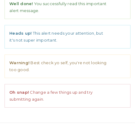
Well done!
You successfully read this important
alert message.
Heads up!
This alert needs your attention, but
it's not super important.
Warning!
Best check yo self, you're not looking
too good.
Oh snap!
Change a few things up and try
submitting again.