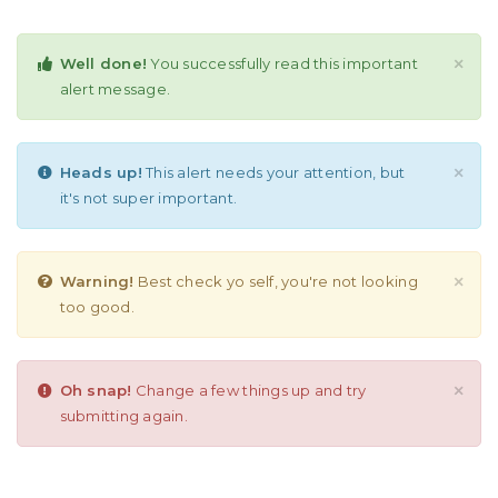
Well done!
You successfully read this important
×
alert message.
Heads up!
This alert needs your attention, but
×
it's not super important.
Warning!
Best check yo self, you're not looking
×
too good.
Oh snap!
Change a few things up and try
×
submitting again.