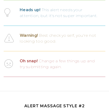
Heads up!
This alert needs your
attention, but it's not super important.
Warning!
Best check yo self, you're not
looking too good.
Oh snap!
Change a few things up and
try submitting again.
ALERT MASSAGE STYLE #2