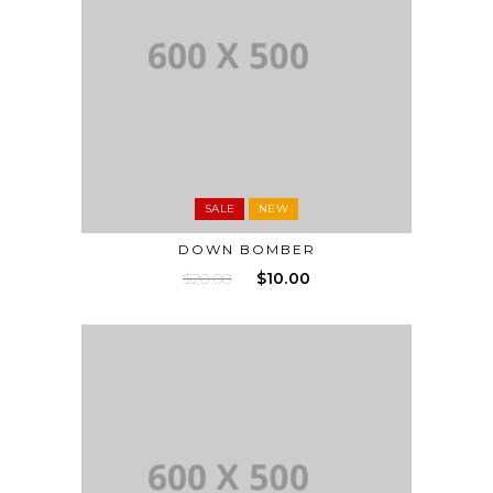
SALE
NEW
DOWN BOMBER
$
20.00
$
10.00