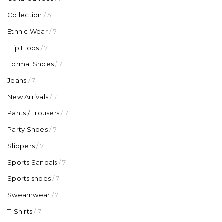
Collection
/ 5
Ethnic Wear
/ 7
Flip Flops
/ 7
Formal Shoes
/ 7
Jeans
/ 7
New Arrivals
/ 7
Pants / Trousers
/ 7
Party Shoes
/ 7
Slippers
/ 7
Sports Sandals
/ 7
Sports shoes
/ 7
Sweamwear
/ 7
T-Shirts
/ 7