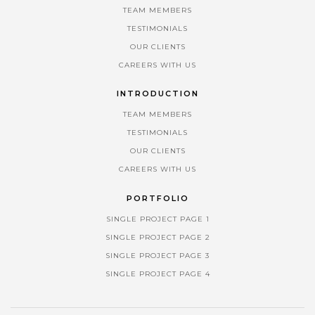
TEAM MEMBERS
TESTIMONIALS
OUR CLIENTS
CAREERS WITH US
INTRODUCTION
TEAM MEMBERS
TESTIMONIALS
OUR CLIENTS
CAREERS WITH US
PORTFOLIO
SINGLE PROJECT PAGE 1
SINGLE PROJECT PAGE 2
SINGLE PROJECT PAGE 3
SINGLE PROJECT PAGE 4