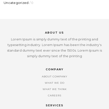
Uncategorized
/ 0
ABOUT US
Lorem Ipsum is simply dummy text of the printing and
typesetting industry. Lorem Ipsum has been the industry's
standard dummy text ever since the 1500s. Lorem Ipsum is
simply dummy text of the printing
COMPANY
ABOUT COMPANY
WHAT WE DO
WHAT WE THINK
CAREERS
SERVICES