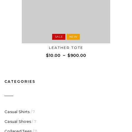
SALE
NEW
LEATHER TOTE
$
10.00
–
$
900.00
CATEGORIES
Casual Shirts
/ 7
Casual Shoes
/ 7
Collared Tees
/ 7