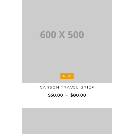
NEW
CARSON TRAVEL BRIEF
$
50.00
–
$
80.00