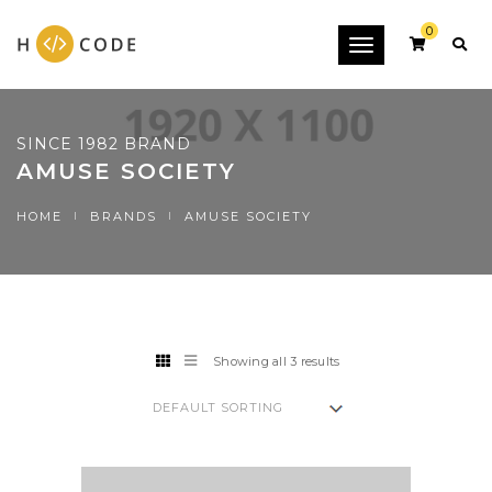
0
Toggle
navigation
SINCE 1982 BRAND
AMUSE SOCIETY
HOME
BRANDS
AMUSE SOCIETY
Showing all 3 results