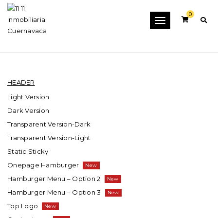
0
Toggle
ELEMENTS
navigation
HEADER
Light Version
Dark Version
Transparent Version-Dark
Transparent Version-Light
Static Sticky
Onepage Hamburger
Hamburger Menu – Option 2
Hamburger Menu – Option 3
Top Logo