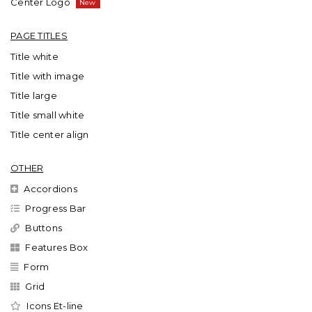
Center Logo
PAGE TITLES
Title white
Title with image
Title large
Title small white
Title center align
OTHER
Accordions
Progress Bar
Buttons
Features Box
Form
Grid
Icons Et-line