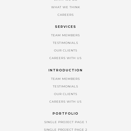
WHAT WE THINK
CAREERS
SERVICES
TEAM MEMBERS
TESTIMONIALS
OUR CLIENTS
CAREERS WITH US
INTRODUCTION
TEAM MEMBERS
TESTIMONIALS
OUR CLIENTS
CAREERS WITH US
PORTFOLIO
SINGLE PROJECT PAGE 1
SINGLE PROJECT PAGE 2