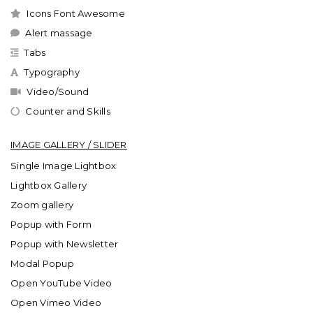
Icons Font Awesome
Alert massage
Tabs
Typography
Video/Sound
Counter and Skills
IMAGE GALLERY / SLIDER
Single Image Lightbox
Lightbox Gallery
Zoom gallery
Popup with Form
Popup with Newsletter
Modal Popup
Open YouTube Video
Open Vimeo Video