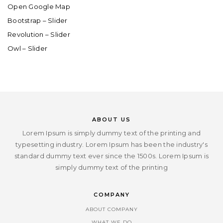
Open Google Map
Bootstrap – Slider
Revolution – Slider
Owl – Slider
ABOUT US
Lorem Ipsum is simply dummy text of the printing and
typesetting industry. Lorem Ipsum has been the industry's
standard dummy text ever since the 1500s. Lorem Ipsum is
simply dummy text of the printing
COMPANY
ABOUT COMPANY
WHAT WE DO