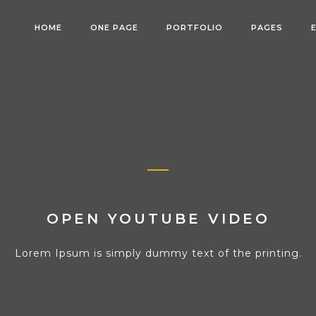
HOME
ONE PAGE
PORTFOLIO
PAGES
OPEN YOUTUBE VIDEO
Lorem Ipsum is simply dummy text of the printing.