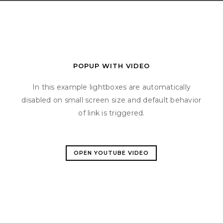
POPUP WITH VIDEO
In this example lightboxes are automatically
disabled on small screen size and default behavior
of link is triggered.
OPEN YOUTUBE VIDEO