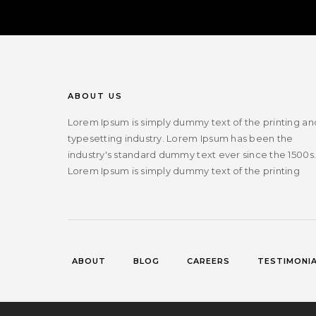
ABOUT US
Lorem Ipsum is simply dummy text of the printing an
typesetting industry. Lorem Ipsum has been the
industry's standard dummy text ever since the 1500s
Lorem Ipsum is simply dummy text of the printing
ABOUT
BLOG
CAREERS
TESTIMONI