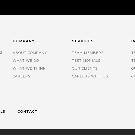
COMPANY
SERVICES
I
d
ABOUT COMPANY
TEAM MEMBERS
T
WHAT WE DO
TESTIMONIALS
T
.
WHAT WE THINK
OUR CLIENTS
O
CAREERS
CAREERS WITH US
C
ALS
CONTACT