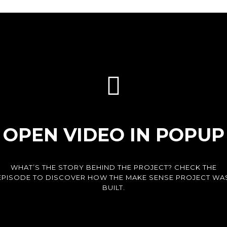
OPEN VIDEO IN POPUP
WHAT’S THE STORY BEHIND THE PROJECT? CHECK THE
EPISODE TO DISCOVER HOW THE MAKE SENSE PROJECT WA
BUILT.