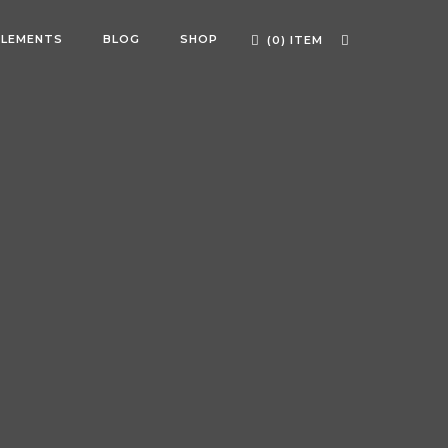
ELEMENTS
BLOG
SHOP
(0) ITEM