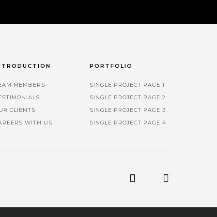
NTRODUCTION
PORTFOLIO
EAM MEMBERS
SINGLE PROJECT PAGE 1
ESTIMONIALS
SINGLE PROJECT PAGE 2
UR CLIENTS
SINGLE PROJECT PAGE 3
AREERS WITH US
SINGLE PROJECT PAGE 4