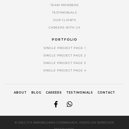
TEAM MEMBERS
TESTIMONIALS
OUR CLIENTS
CAREERS WITH US
PORTFOLIO
SINGLE PROJECT PAGE 1
SINGLE PROJECT PAGE 2
SINGLE PROJECT PAGE 3
SINGLE PROJECT PAGE 4
ABOUT
BLOG
CAREERS
TESTIMONIALS
CONTACT
© 2022 11:11 INMOBILIARIA CUERNAVACA. TODOS LOS DERECHOS