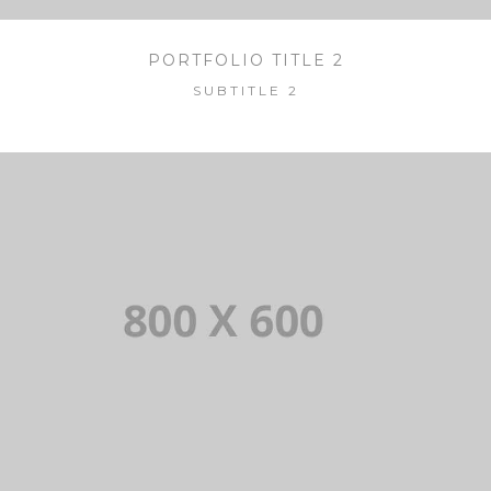
PORTFOLIO TITLE 2
SUBTITLE 2