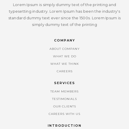
Lorem Ipsum is simply dummy text of the printing and
typesetting industry. Lorem Ipsum has been the industry's
standard dummy text ever since the 1500s. Lorem Ipsum is
simply dummy text of the printing
COMPANY
ABOUT COMPANY
WHAT WE DO
WHAT WE THINK
CAREERS
SERVICES
TEAM MEMBERS
TESTIMONIALS
OUR CLIENTS
CAREERS WITH US
INTRODUCTION