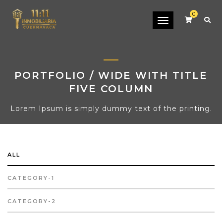
0
Toggle
navigation
PORTFOLIO / WIDE WITH TITLE
FIVE COLUMN
Lorem Ipsum is simply dummy text of the printing.
ALL
CATEGORY-1
CATEGORY-2