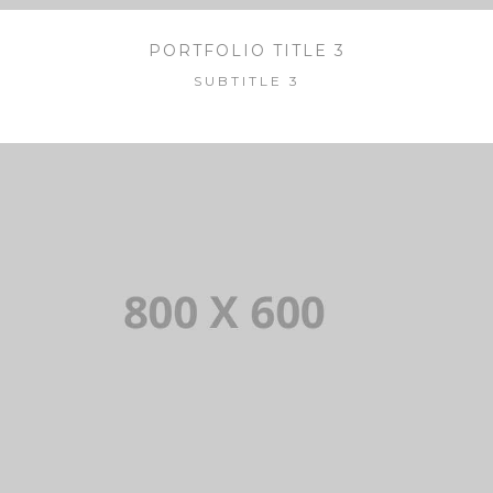
PORTFOLIO TITLE 3
SUBTITLE 3