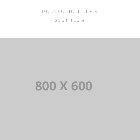
PORTFOLIO TITLE 4
SUBTITLE 4