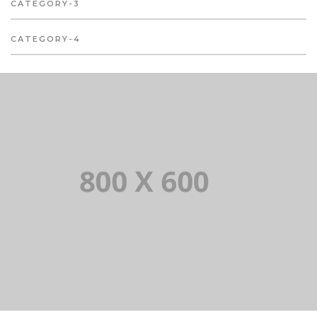
CATEGORY-3
CATEGORY-4