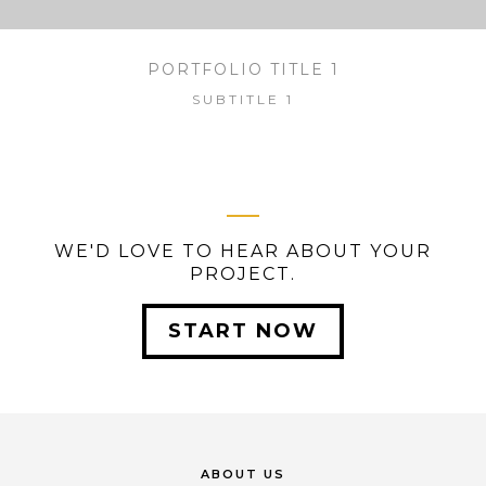
PORTFOLIO TITLE 1
SUBTITLE 1
WE'D LOVE TO HEAR ABOUT YOUR
PROJECT.
START NOW
ABOUT US