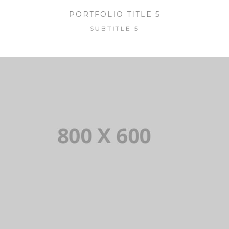
PORTFOLIO TITLE 5
SUBTITLE 5