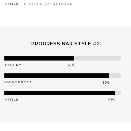
95%
HTML5
- 5 YEARS EXPERIENCE
PROGRESS BAR STYLE #2
JQUERY
60%
WORDPRESS
90%
HTML5
95%