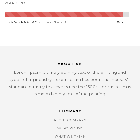
WARNING
PROGRESS BAR
- DANGER
95%
ABOUT US
Lorem Ipsum is simply dummy text of the printing and
typesetting industry. Lorem Ipsum has been the industry's
standard dummy text ever since the 1500s. Lorem Ipsum is
simply dummy text of the printing
COMPANY
ABOUT COMPANY
WHAT WE DO
WHAT WE THINK