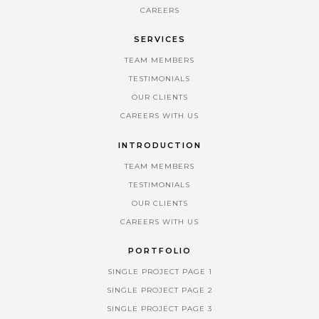
CAREERS
SERVICES
TEAM MEMBERS
TESTIMONIALS
OUR CLIENTS
CAREERS WITH US
INTRODUCTION
TEAM MEMBERS
TESTIMONIALS
OUR CLIENTS
CAREERS WITH US
PORTFOLIO
SINGLE PROJECT PAGE 1
SINGLE PROJECT PAGE 2
SINGLE PROJECT PAGE 3