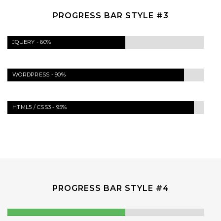
PROGRESS BAR STYLE #3
JQUERY -
60%
WORDPRESS -
90%
HTML5 / CSS3 -
95%
PROGRESS BAR STYLE #4