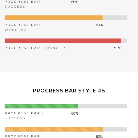
PROGRESS BAR
-
60%
SUCCESS
PROGRESS BAR
-
80%
WARNING
PROGRESS BAR
- DANGER
95%
PROGRESS BAR STYLE #5
PROGRESS BAR
-
60%
SUCCESS
PROGRESS BAR
-
80%