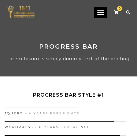
0
Toggle
navigation
PROGRESS BAR
Lorem Ipsum is simply dummy text of the printing.
PROGRESS BAR STYLE #1
60%
JQUERY
- 4 YEARS EXPERIENCE
90%
WORDPRESS
- 6 YEARS EXPERIENCE