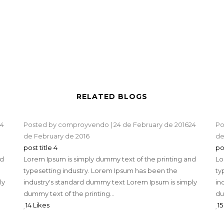
RELATED BLOGS
4
Posted by
comproyvendo
|
24 de February de 2016
24
Po
de February de 2016
de
post title 4
po
nd
Lorem Ipsum is simply dummy text of the printing and
Lo
typesetting industry. Lorem Ipsum has been the
ty
ly
industry's standard dummy text Lorem Ipsum is simply
in
dummy text of the printing...
du
14 Likes
15