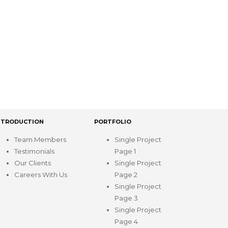
NTRODUCTION
PORTFOLIO
Team Members
Single Project
Testimonials
Page 1
Our Clients
Single Project
Careers With Us
Page 2
Single Project
Page 3
Single Project
Page 4