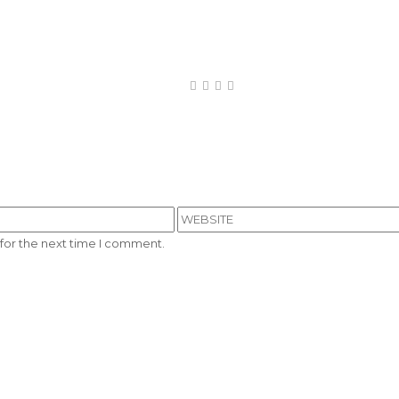
for the next time I comment.