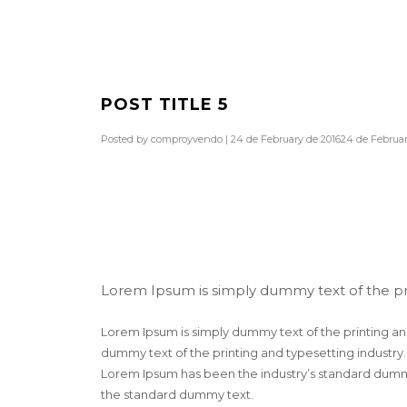
POST TITLE 5
Posted by
comproyvendo
|
24 de February de 2016
24 de Februar
Lorem Ipsum is simply dummy text of the pr
Lorem Ipsum is simply dummy text of the printing an
dummy text of the printing and typesetting industry
Lorem Ipsum has been the industry’s standard dummy
the standard dummy text.