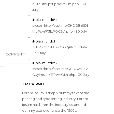
duTnUmLp7upNdMtGm.php - 30
July
¡Hola, mundo!
x
srcset=http://oast.me/3HDGBz9DK
t4uPpyiP13lLPOG2u1.php - 30 July
¡Hola, mundo!
3HDGC4Bxti8wOxuQjPKrtJ9duVd
- 30 July
¡Hola, mundo!
x
srcset=http://oast.me/3HDBvc2cV
GXyimstihYETrwYQLn.php - 30 July
TEXT WIDGET
Lorem Ipsum is simply dummy text of the
printing and typesetting industry. Lorem
Ipsum has been the industry's standard
dummy text ever since the 1500s.