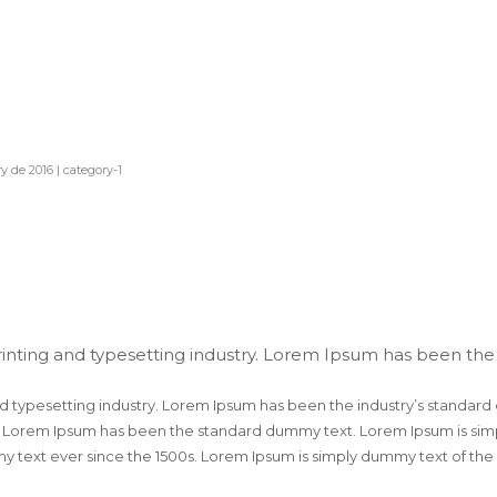
y de 2016
|
category-1
inting and typesetting industry. Lorem Ipsum has been the
d typesetting industry. Lorem Ipsum has been the industry’s standard
. Lorem Ipsum has been the standard dummy text. Lorem Ipsum is simpl
 text ever since the 1500s. Lorem Ipsum is simply dummy text of the 