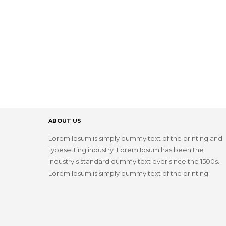
ABOUT US
Lorem Ipsum is simply dummy text of the printing and
typesetting industry. Lorem Ipsum has been the
industry's standard dummy text ever since the 1500s.
Lorem Ipsum is simply dummy text of the printing