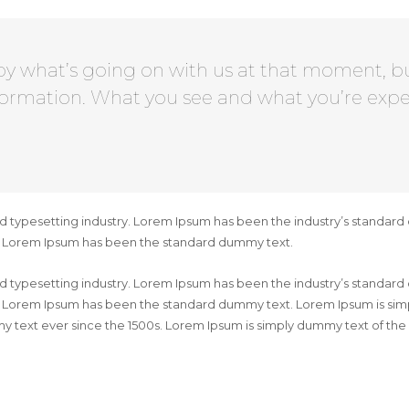
by what’s going on with us at that moment, b
formation. What you see and what you’re expe
d typesetting industry. Lorem Ipsum has been the industry’s standard
y. Lorem Ipsum has been the standard dummy text.
d typesetting industry. Lorem Ipsum has been the industry’s standard
. Lorem Ipsum has been the standard dummy text. Lorem Ipsum is simpl
 text ever since the 1500s. Lorem Ipsum is simply dummy text of the 