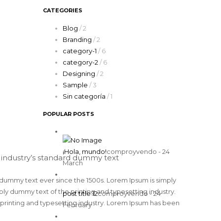
CATEGORIES
Blog
/ 2
Branding
/ 2
category-1
/ 6
category-2
/ 6
Designing
/ 2
Sample
/ 3
Sin categoría
/ 1
POPULAR POSTS
¡Hola, mundo!
comproyvendo - 24
 industry’s standard dummy text
March
 dummy text ever since the 1500s. Lorem Ipsum is simply
y dummy text of the printing and typesetting industry.
post title 12
comproyvendo - 24
printing and typesetting industry. Lorem Ipsum has been
February