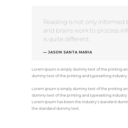
Reading is not only informed 
and brains work to process in
is quite different.
JASON SANTA MARIA
Lorem Ipsum is simply dummy text of the printing an
dummy text of the printing and typesetting industr
Lorem Ipsum is simply dummy text of the printing an
dummy text of the printing and typesetting industry
Lorem Ipsum has been the industry’s standard dummy
the standard dummy text.