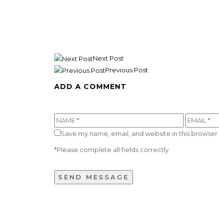
Next Post
Previous Post
ADD A COMMENT
Save my name, email, and website in this browser 
*Please complete all fields correctly