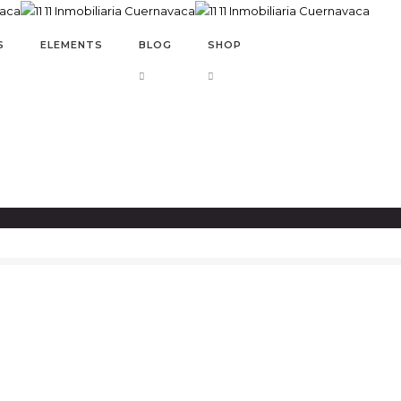
S
ELEMENTS
BLOG
SHOP