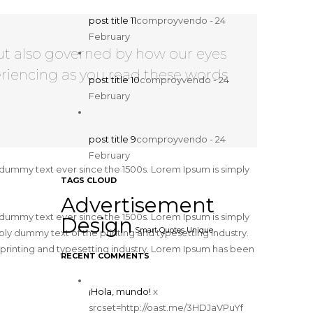
post title 11
comproyvendo - 24
February
ut also governed by how our eyes
riencing as you read these words
post title 10
comproyvendo - 24
February
post title 9
comproyvendo - 24
February
 dummy text ever since the 1500s. Lorem Ipsum is simply
TAGS CLOUD
Advertisement
 dummy text ever since the 1500s. Lorem Ipsum is simply
Design
Smart Quotes
Unique
y dummy text of the printing and typesetting industry.
printing and typesetting industry. Lorem Ipsum has been
RECENT COMMENTS
¡Hola, mundo!
x
srcset=http://oast.me/3HDJaVPuYf