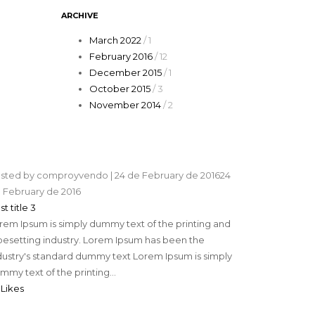
ARCHIVE
March 2022
/ 1
February 2016
/ 12
December 2015
/ 1
October 2015
/ 3
November 2014
/ 2
sted by
comproyvendo
|
24 de February de 2016
24
 February de 2016
st title 3
rem Ipsum is simply dummy text of the printing and
pesetting industry. Lorem Ipsum has been the
dustry's standard dummy text Lorem Ipsum is simply
mmy text of the printing...
 Likes