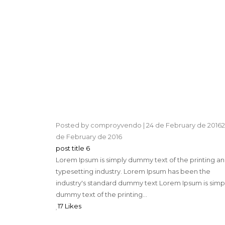
Posted by
comproyvendo
|
24 de February de 2016
2
de February de 2016
post title 6
Lorem Ipsum is simply dummy text of the printing a
typesetting industry. Lorem Ipsum has been the
industry's standard dummy text Lorem Ipsum is simp
dummy text of the printing...
17 Likes