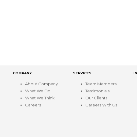
COMPANY
SERVICES
I
About Company
Team Members
What We Do
Testimonials
What We Think
Our Clients
Careers
Careers With Us