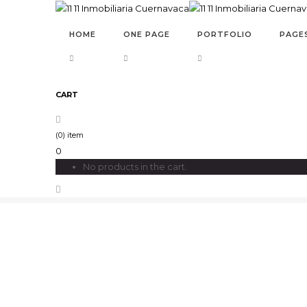
HOME
ONE PAGE
PORTFOLIO
PAGE
CART
POST TITLE 5
(0) item
0
No products in the cart.