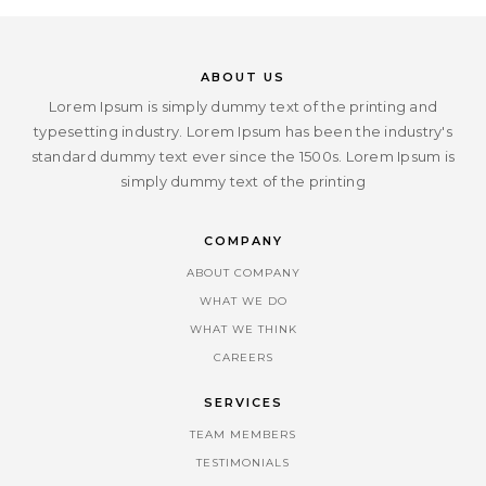
ABOUT US
Lorem Ipsum is simply dummy text of the printing and
typesetting industry. Lorem Ipsum has been the industry's
standard dummy text ever since the 1500s. Lorem Ipsum is
simply dummy text of the printing
COMPANY
ABOUT COMPANY
WHAT WE DO
WHAT WE THINK
CAREERS
SERVICES
TEAM MEMBERS
TESTIMONIALS