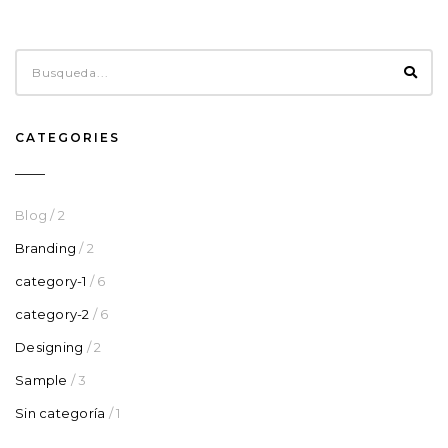
CATEGORIES
Blog
/ 2
Branding
/ 2
category-1
/ 6
category-2
/ 6
Designing
/ 2
Sample
/ 3
Sin categoría
/ 1