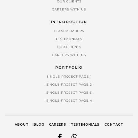
OUR CLIENTS
CAREERS WITH US
INTRODUCTION
TEAM MEMBERS
TESTIMONIALS
OUR CLIENTS
CAREERS WITH US
PORTFOLIO
SINGLE PROJECT PAGE 1
SINGLE PROJECT PAGE 2
SINGLE PROJECT PAGE 3
SINGLE PROJECT PAGE 4
ABOUT
BLOG
CAREERS
TESTIMONIALS
CONTACT