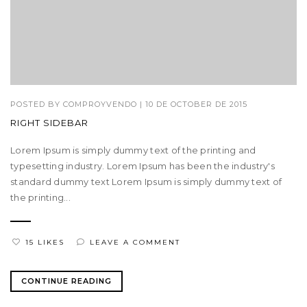
POSTED BY
COMPROYVENDO
|
10 DE OCTOBER DE 2015
RIGHT SIDEBAR
Lorem Ipsum is simply dummy text of the printing and
typesetting industry. Lorem Ipsum has been the industry's
standard dummy text Lorem Ipsum is simply dummy text of
the printing...
15 LIKES
LEAVE A COMMENT
CONTINUE READING