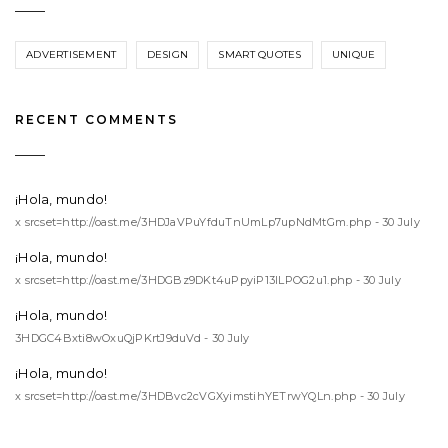
ADVERTISEMENT
DESIGN
SMART QUOTES
UNIQUE
RECENT COMMENTS
¡Hola, mundo!
x srcset=http://oast.me/3HDJaVPuYfduTnUmLp7upNdMtGm.php - 30 July
¡Hola, mundo!
x srcset=http://oast.me/3HDGBz9DKt4uPpyiP13lLPOG2u1.php - 30 July
¡Hola, mundo!
3HDGC4Bxti8wOxuQjPKrtJ9duVd - 30 July
¡Hola, mundo!
x srcset=http://oast.me/3HDBvc2cVGXyimstihYETrwYQLn.php - 30 July