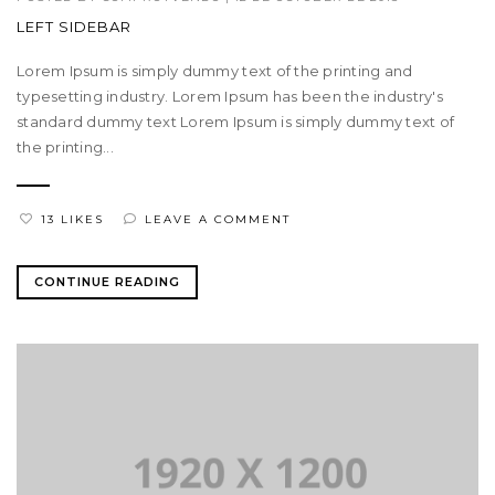
LEFT SIDEBAR
Lorem Ipsum is simply dummy text of the printing and
typesetting industry. Lorem Ipsum has been the industry's
standard dummy text Lorem Ipsum is simply dummy text of
the printing...
13 LIKES
LEAVE A COMMENT
CONTINUE READING