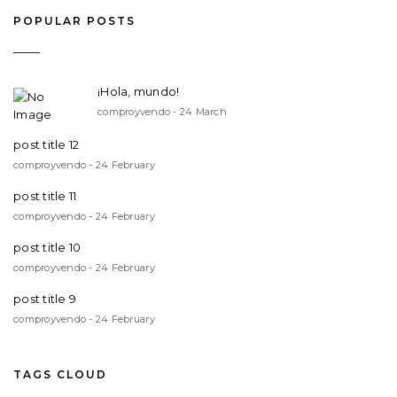
POPULAR POSTS
¡Hola, mundo!
comproyvendo - 24 March
post title 12
comproyvendo - 24 February
post title 11
comproyvendo - 24 February
post title 10
comproyvendo - 24 February
post title 9
comproyvendo - 24 February
TAGS CLOUD