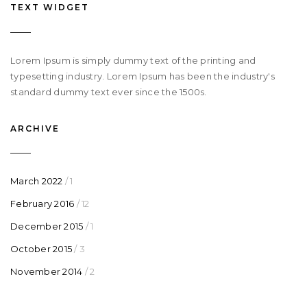
TEXT WIDGET
Lorem Ipsum is simply dummy text of the printing and
typesetting industry. Lorem Ipsum has been the industry's
standard dummy text ever since the 1500s.
ARCHIVE
March 2022
/ 1
February 2016
/ 12
December 2015
/ 1
October 2015
/ 3
November 2014
/ 2