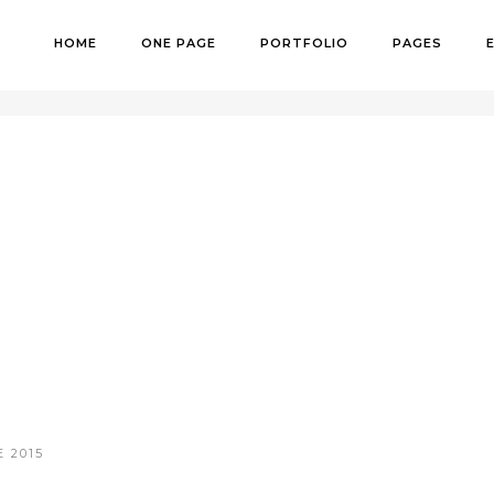
HOME
ONE PAGE
PORTFOLIO
PAGES
H
 2015