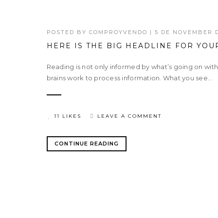
POSTED BY
COMPROYVENDO
|
5 DE NOVEMBER D
HERE IS THE BIG HEADLINE FOR YOU
Reading is not only informed by what’s going on wit
brains work to process information. What you see...
11 LIKES
LEAVE A COMMENT
CONTINUE READING