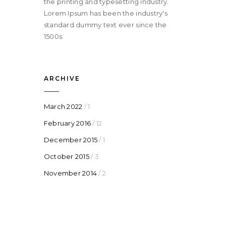
the printing and typesetting industry.
Lorem Ipsum has been the industry's
standard dummy text ever since the
1500s.
ARCHIVE
March 2022
/ 1
February 2016
/ 12
December 2015
/ 1
October 2015
/ 3
November 2014
/ 2