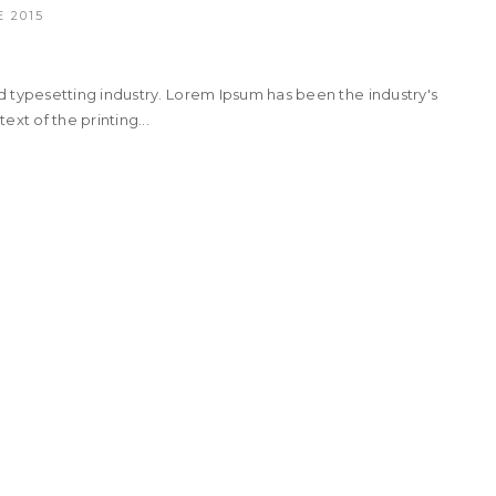
 2015
d typesetting industry. Lorem Ipsum has been the industry's
t of the printing...