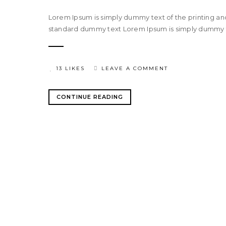
Lorem Ipsum is simply dummy text of the printing an
standard dummy text Lorem Ipsum is simply dummy tex
13 LIKES
LEAVE A COMMENT
CONTINUE READING