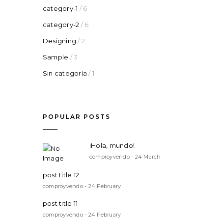
category-1
/ 6
category-2
/ 6
Designing
/ 2
Sample
/ 3
Sin categoría
/ 1
POPULAR POSTS
¡Hola, mundo!
comproyvendo - 24 March
post title 12
comproyvendo - 24 February
post title 11
comproyvendo - 24 February