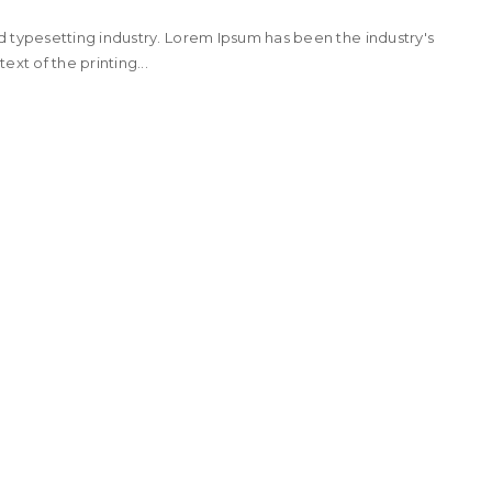
d typesetting industry. Lorem Ipsum has been the industry's
t of the printing...