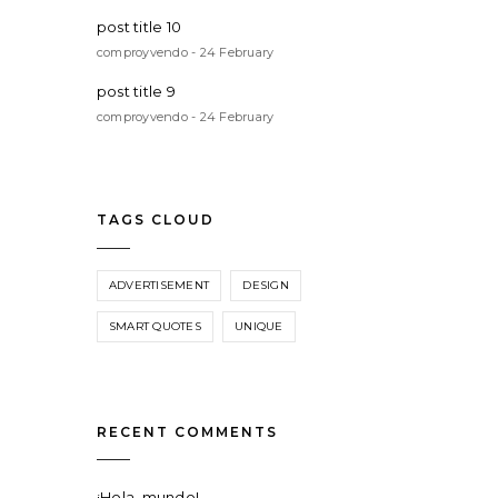
post title 10
comproyvendo - 24 February
post title 9
comproyvendo - 24 February
TAGS CLOUD
ADVERTISEMENT
DESIGN
SMART QUOTES
UNIQUE
RECENT COMMENTS
¡Hola, mundo!