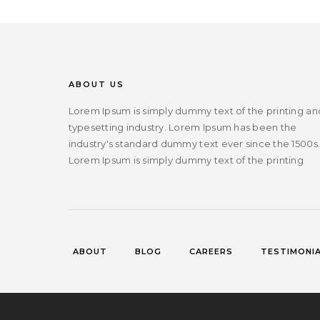
ABOUT US
Lorem Ipsum is simply dummy text of the printing an
typesetting industry. Lorem Ipsum has been the
industry's standard dummy text ever since the 1500s
Lorem Ipsum is simply dummy text of the printing
ABOUT
BLOG
CAREERS
TESTIMONI