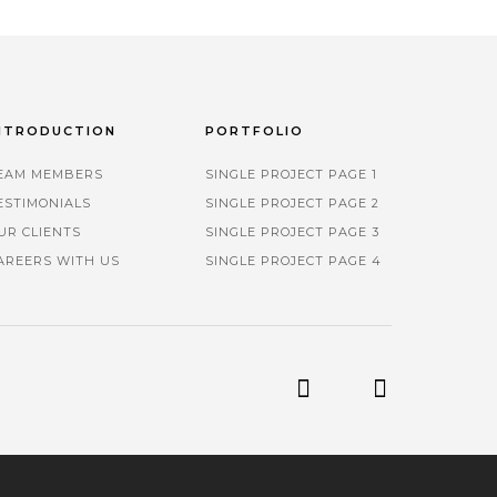
NTRODUCTION
PORTFOLIO
EAM MEMBERS
SINGLE PROJECT PAGE 1
ESTIMONIALS
SINGLE PROJECT PAGE 2
UR CLIENTS
SINGLE PROJECT PAGE 3
AREERS WITH US
SINGLE PROJECT PAGE 4