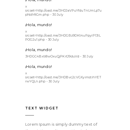
x
srcset=http://oast.me/3HDJaVPuYfduTnUmLp7u
pNdMtGm.php - 30 July
¡Hola, mundo!
x
srcset=http://oast.me/3HDGBz9DKt4uPpyiP13lL
POG2u1.php - 30 July
¡Hola, mundo!
3HDGC4Bxti8wOxuQjPKrtJ9duVd - 30 July
¡Hola, mundo!
x
srcset=http://oast.me/3HDBvc2cVGXyimstihYET
rwYQLn.php - 30 July
TEXT WIDGET
Lorem Ipsum is simply dummy text of