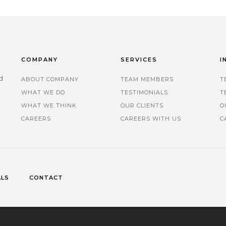
COMPANY
SERVICES
I
d
ABOUT COMPANY
TEAM MEMBERS
T
WHAT WE DO
TESTIMONIALS
T
.
WHAT WE THINK
OUR CLIENTS
O
CAREERS
CAREERS WITH US
C
ALS
CONTACT