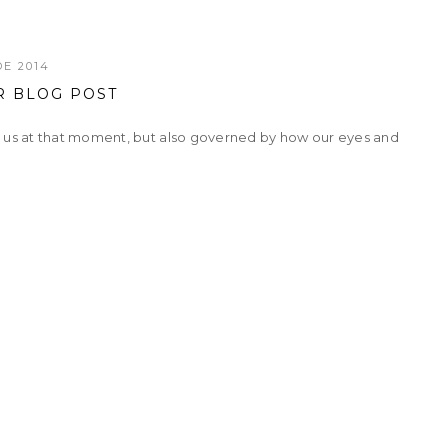
E 2014
R BLOG POST
h us at that moment, but also governed by how our eyes and