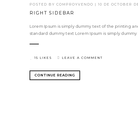
POSTED BY
COMPROYVENDO
|
10 DE OCTOBER DE
RIGHT SIDEBAR
Lorem Ipsum is simply dummy text of the printing an
standard dummy text Lorem Ipsum is simply dummy tex
15 LIKES
LEAVE A COMMENT
CONTINUE READING