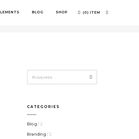
ELEMENTS
BLOG
SHOP
(0) ITEM
OME
SMART QUOTES
CATEGORIES
Blog
/ 2
Branding
/ 2