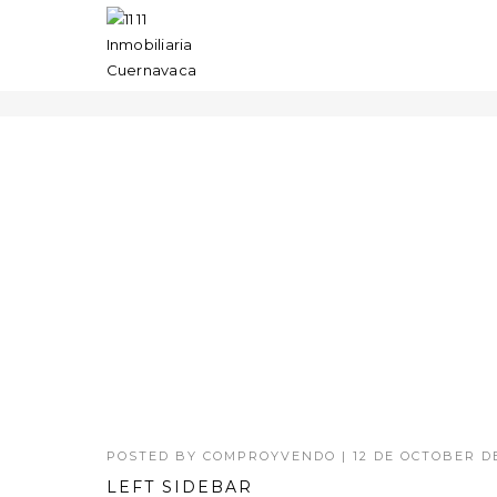
SMART QUOTES
POSTED BY
COMPROYVENDO
|
12 DE OCTOBER DE
LEFT SIDEBAR